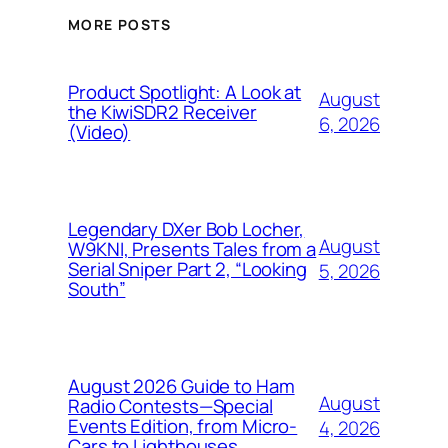
MORE POSTS
Product Spotlight: A Look at
August
the KiwiSDR2 Receiver
6, 2026
(Video)
Legendary DXer Bob Locher,
August
W9KNI, Presents Tales from a
Serial Sniper Part 2, “Looking
5, 2026
South”
August 2026 Guide to Ham
August
Radio Contests—Special
Events Edition, from Micro-
4, 2026
Cars to Lighthouses