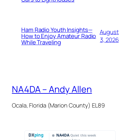
Ham Radio Youth Insights—
August
How to Enjoy Amateur Radio
3, 2026
While Traveling
NA4DA – Andy Allen
Ocala, Florida (Marion County) EL89