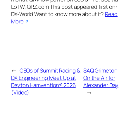
LoTW, QRZ.com This post appeared first on:​
DX-World Want to know more about it?
Read
More
←
CEOs of Summit Racing &
SAQ Grimeton
DX Engineering Meet Up at
On the Air for
Dayton Hamvention® 2026
Alexander Day
(Video)
→