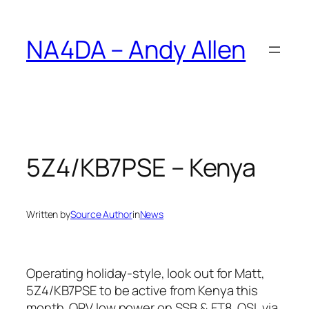
Skip
to
NA4DA – Andy Allen
content
5Z4/KB7PSE – Kenya
Written by
Source Author
in
News
Operating holiday-style, look out for Matt,
5Z4/KB7PSE to be active from Kenya this
month. QRV low power on SSB & FT8. QSL via