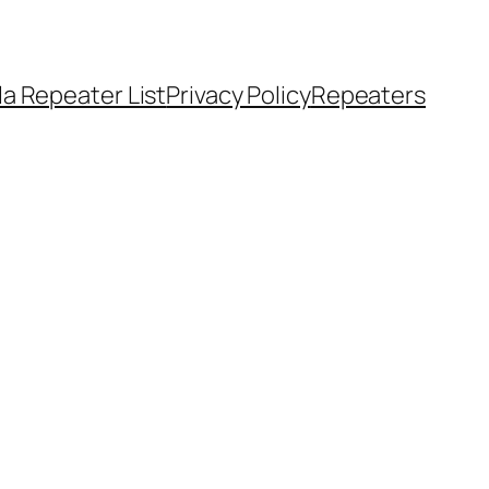
a Repeater List
Privacy Policy
Repeaters