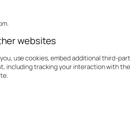
om.
her websites
you, use cookies, embed additional third-part
, including tracking your interaction with t
te.