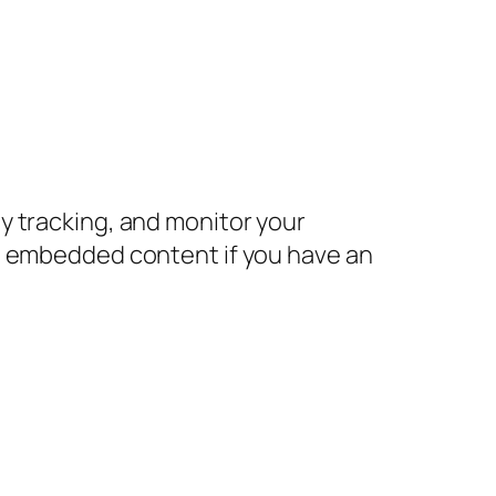
y tracking, and monitor your
he embedded content if you have an