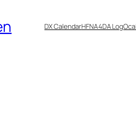
en
DX Calendar
HF
NA4DA Log
Ocal