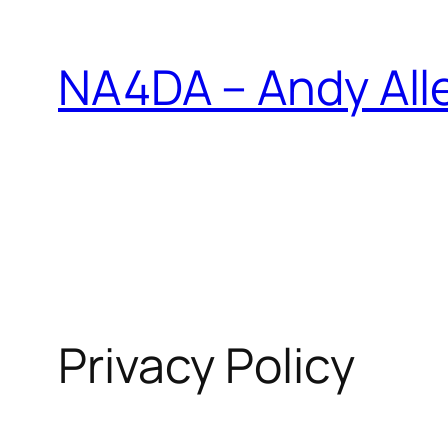
Skip
to
NA4DA – Andy All
content
Privacy Policy