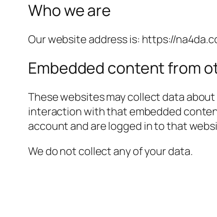
Who we are
Our website address is: https://na4da.c
Embedded content from ot
These websites may collect data about 
interaction with that embedded content
account and are logged in to that websi
We do not collect any of your data.