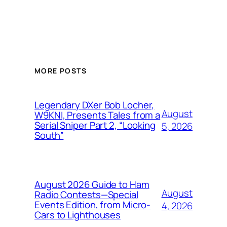
MORE POSTS
Legendary DXer Bob Locher,
August
W9KNI, Presents Tales from a
Serial Sniper Part 2, “Looking
5, 2026
South”
August 2026 Guide to Ham
August
Radio Contests—Special
Events Edition, from Micro-
4, 2026
Cars to Lighthouses