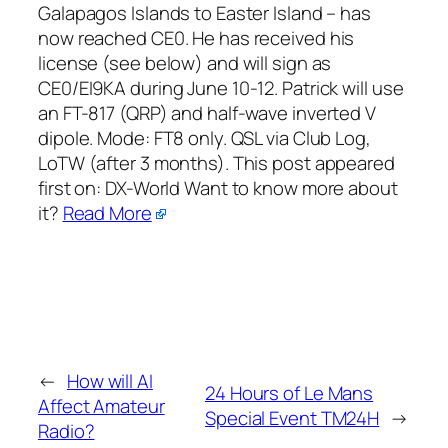
Galapagos Islands to Easter Island – has
now reached CE0. He has received his
license (see below) and will sign as
CE0/EI9KA during June 10-12. Patrick will use
an FT-817 (QRP) and half-wave inverted V
dipole. Mode: FT8 only. QSL via Club Log,
LoTW (after 3 months). This post appeared
first on:​ DX-World Want to know more about
it?
Read More
←
How will AI
24 Hours of Le Mans
Affect Amateur
Special Event TM24H
→
Radio?