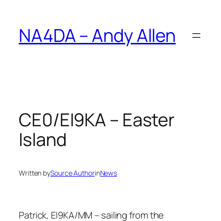
Skip
to
NA4DA – Andy Allen
content
CE0/EI9KA – Easter
Island
Written by
Source Author
in
News
Patrick, EI9KA/MM – sailing from the