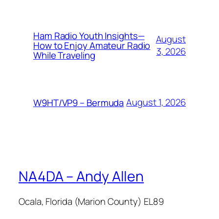
Ham Radio Youth Insights—
August
How to Enjoy Amateur Radio
3, 2026
While Traveling
August 1, 2026
W9HT/VP9 – Bermuda
NA4DA – Andy Allen
Ocala, Florida (Marion County) EL89