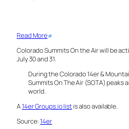
Read More
Colorado Summits On the Air will be act
July 30 and 31.
During the Colorado 14er & Mountai
Summits On The Air (SOTA) peaks a
world.
A
14er Groups.io list
is also available.
Source:
14er