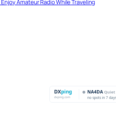
Enjoy Amateur Radio While Traveling