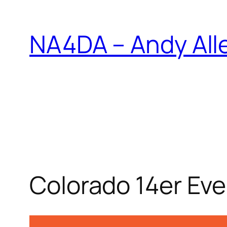
Skip
to
NA4DA – Andy All
content
Colorado 14er Ev