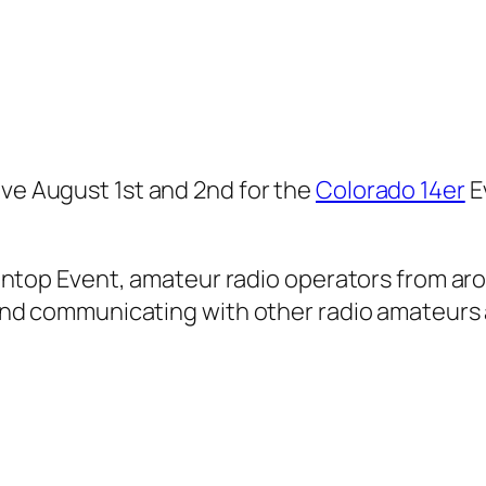
ive August 1st and 2nd for the
Colorado 14er
E
ntop Event, amateur radio operators from aro
nd communicating with other radio amateurs 