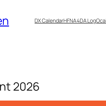
en
DX Calendar
HF
NA4DA Log
Ocal
ent 2026