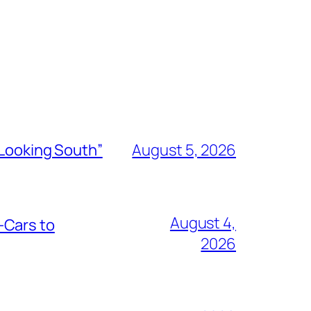
“Looking South”
August 5, 2026
August 4,
-Cars to
2026