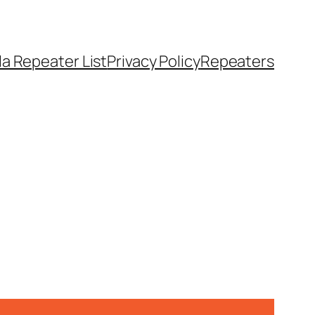
a Repeater List
Privacy Policy
Repeaters