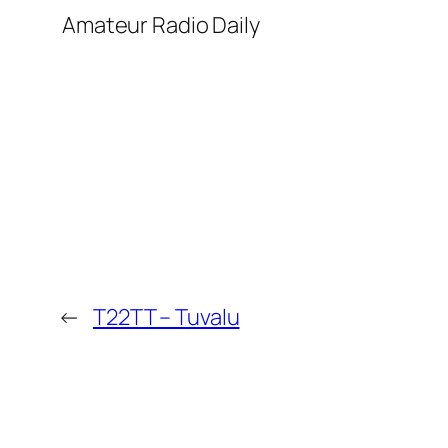
​ Amateur Radio Daily
←
T22TT – Tuvalu