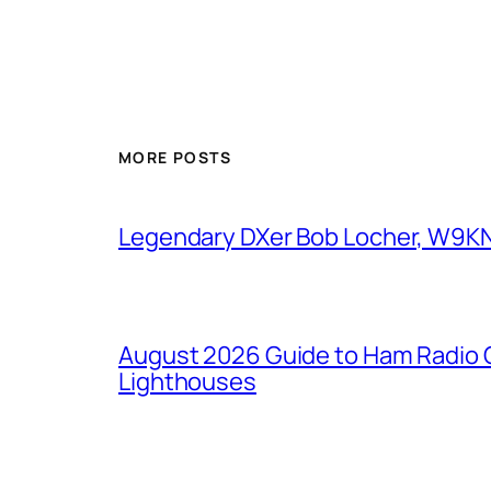
MORE POSTS
Legendary DXer Bob Locher, W9KNI,
August 2026 Guide to Ham Radio C
Lighthouses