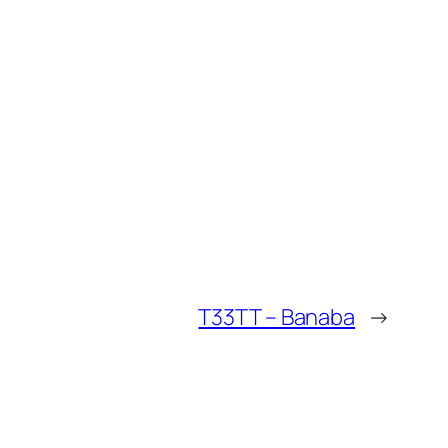
T33TT – Banaba
→