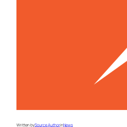
Written by
Source Author
in
News