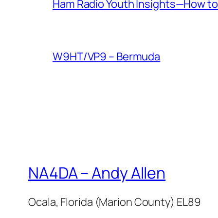
Ham Radio Youth Insights—How to 
W9HT/VP9 – Bermuda
NA4DA – Andy Allen
Ocala, Florida (Marion County) EL89