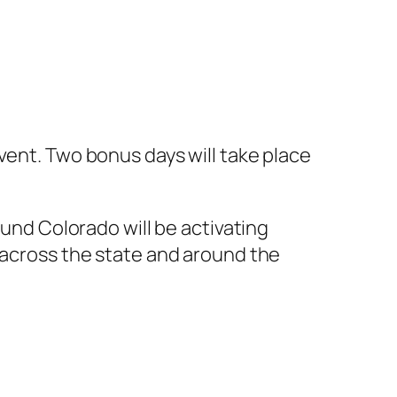
vent. Two bonus days will take place
und Colorado will be activating
across the state and around the