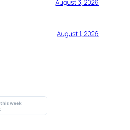
August 3, 2026
August 1, 2026