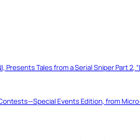
 Presents Tales from a Serial Sniper Part 2, 
ontests—Special Events Edition, from Micro