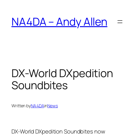
Skip
to
NA4DA – Andy Allen
content
DX-World DXpedition
Soundbites
Written by
NA4DA
in
News
DX-World DXpedition Soundbites now