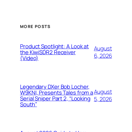
MORE POSTS
Product Spotlight: A Look at
August
the KiwiSDR2 Receiver
6, 2026
(Video)
Legendary DXer Bob Locher,
August
W9KNI, Presents Tales from a
Serial Sniper Part 2, “Looking
5, 2026
South”