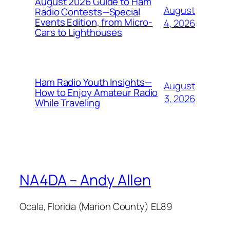
August 2026 Guide to Ham
August
Radio Contests—Special
Events Edition, from Micro-
4, 2026
Cars to Lighthouses
Ham Radio Youth Insights—
August
How to Enjoy Amateur Radio
3, 2026
While Traveling
NA4DA – Andy Allen
Ocala, Florida (Marion County) EL89