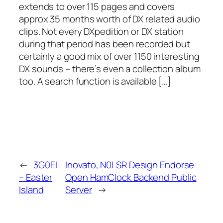
extends to over 115 pages and covers
approx 35 months worth of DX related audio
clips. Not every DXpedition or DX station
during that period has been recorded but
certainly a good mix of over 1150 interesting
DX sounds – there’s even a collection album
too. A search function is available […]
←
3G0EL
Inovato, N0LSR Design Endorse
– Easter
Open HamClock Backend Public
Island
Server
→