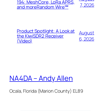
194: MeshCore, LoRa APRS,
7, 2026
and more​Random Wire℠
Product Spotlight: A Look at
August
the KiwiSDR2 Receiver
6, 2026
(Video)
NA4DA – Andy Allen
Ocala, Florida (Marion County) EL89