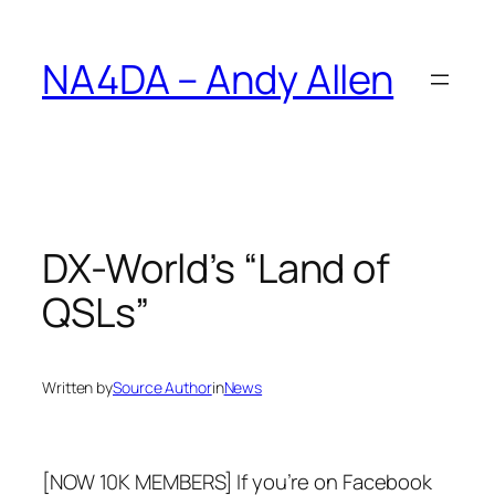
Skip
to
NA4DA – Andy Allen
content
DX-World’s “Land of
QSLs”
Written by
Source Author
in
News
[NOW 10K MEMBERS] If you’re on Facebook