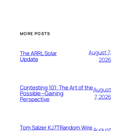
MORE POSTS
August 7,
The ARRL Solar
Update
2026
Contesting 101: The Art of the
August
Possible—Gaining
7, 2026
Perspective
Tom Salzer KJ7TRandom Wire
August