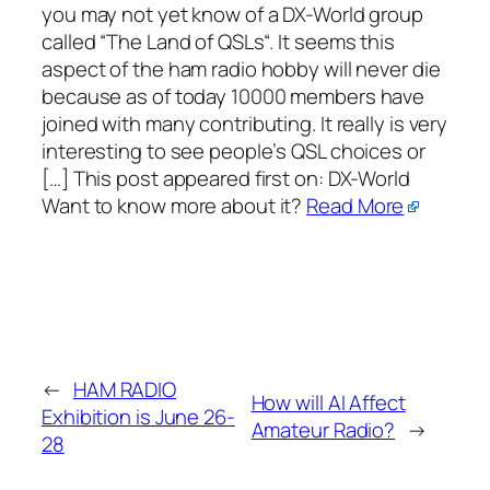
you may not yet know of a DX-World group
called “The Land of QSLs“. It seems this
aspect of the ham radio hobby will never die
because as of today 10000 members have
joined with many contributing. It really is very
interesting to see people’s QSL choices or
[…] This post appeared first on:​ DX-World
Want to know more about it?
Read More
←
HAM RADIO
How will AI Affect
Exhibition is June 26-
Amateur Radio?
→
28