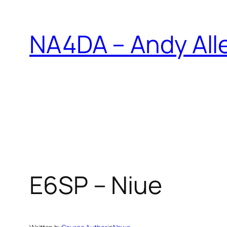
Skip
to
NA4DA – Andy All
content
E6SP – Niue