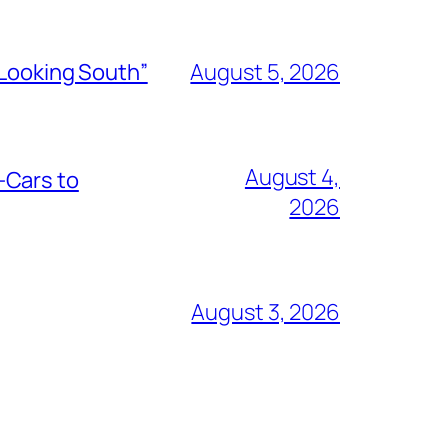
“Looking South”
August 5, 2026
August 4,
-Cars to
2026
August 3, 2026