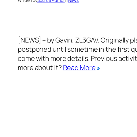
Written by
Source Author
in
News
[NEWS] – by Gavin, ZL3GAV. Originally pl
postponed until sometime in the first qua
come with more details. Previous activi
more about it?
Read More