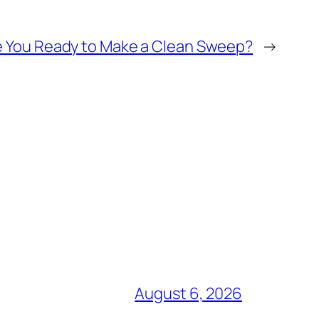
re You Ready to Make a Clean Sweep?
→
August 6, 2026