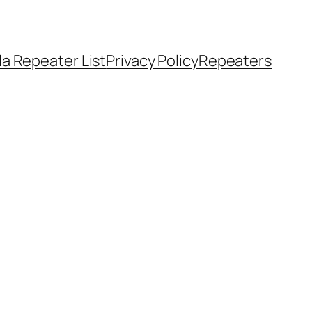
a Repeater List
Privacy Policy
Repeaters