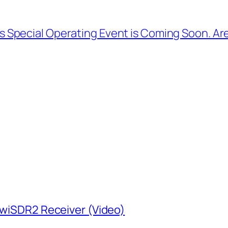
s Special Operating Event is Coming Soon. A
KiwiSDR2 Receiver (Video)