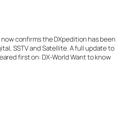
vin now confirms the DXpedition has been
ital, SSTV and Satellite. A full update to
eared first on:​ DX-World Want to know