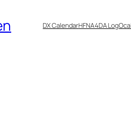
en
DX Calendar
HF
NA4DA Log
Ocal