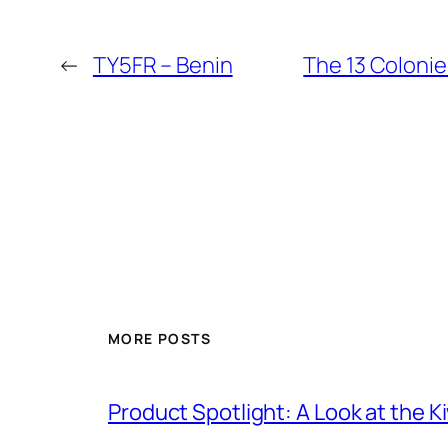
←
TY5FR – Benin
The 13 Colonie
MORE POSTS
Product Spotlight: A Look at the 