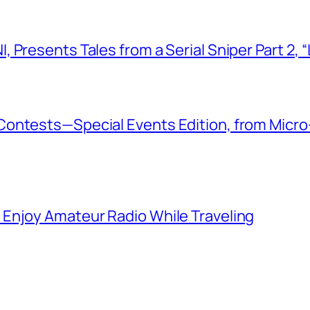
 Presents Tales from a Serial Sniper Part 2, 
ontests—Special Events Edition, from Micro
Enjoy Amateur Radio While Traveling