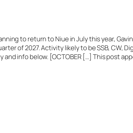
anning to return to Niue in July this year, Ga
rter of 2027. Activity likely to be SSB, CW, Dig
ty and info below. [OCTOBER […] This post app