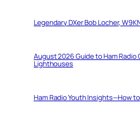
Legendary DXer Bob Locher, W9KNI,
August 2026 Guide to Ham Radio C
Lighthouses
Ham Radio Youth Insights—How to 