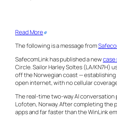
Read More
The following is a message from
Safeco
SafecomLink has published a new
case 
Circle. Sailor Harley Soltes (LA/KN7H) 
off the Norwegian coast — establishing 
open internet, with no cellular coverage
The real-time two-way AI conversation 
Lofoten, Norway. After completing the 
apps and far faster than the WinLink em