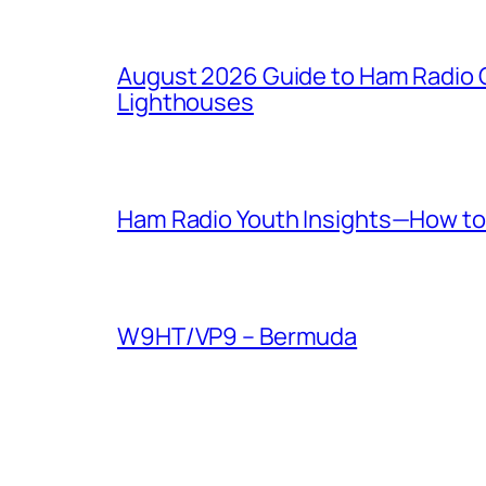
August 2026 Guide to Ham Radio C
Lighthouses
Ham Radio Youth Insights—How to 
W9HT/VP9 – Bermuda