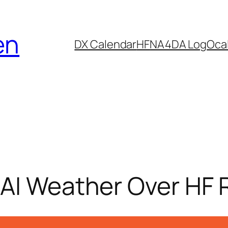
en
DX Calendar
HF
NA4DA Log
Ocal
 AI Weather Over HF 