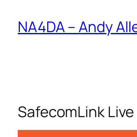
Skip
to
NA4DA – Andy All
content
SafecomLink Live