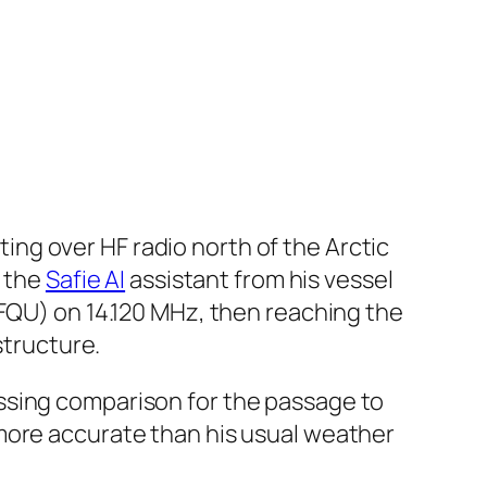
ng over HF radio north of the Arctic
s the
Safie AI
assistant from his vessel
3FQU) on 14.120 MHz, then reaching the
structure.
ssing comparison for the passage to
more accurate than his usual weather