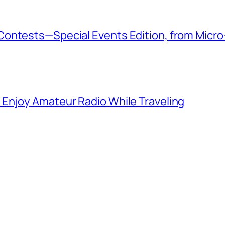
ontests—Special Events Edition, from Micro
Enjoy Amateur Radio While Traveling