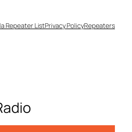
a Repeater List
Privacy Policy
Repeaters
Radio