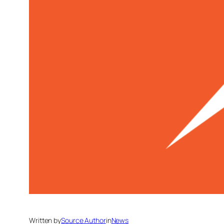
Written by
Source Author
in
News