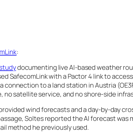
mLink
:
study
documenting live AI-based weather routi
used SafecomLink with a Pactor 4 link to acces
a connection to a land station in Austria (OE
, no satellite service, and no shore-side infra
provided wind forecasts and a day-by-day cro
passage, Soltes reported the AI forecast was 
ail method he previously used.