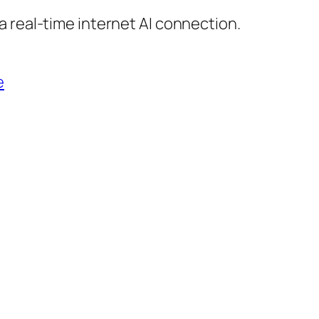
 real-time internet AI connection.
e