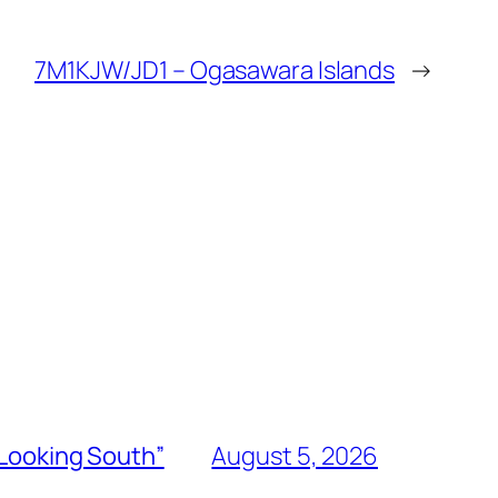
7M1KJW/JD1 – Ogasawara Islands
→
“Looking South”
August 5, 2026