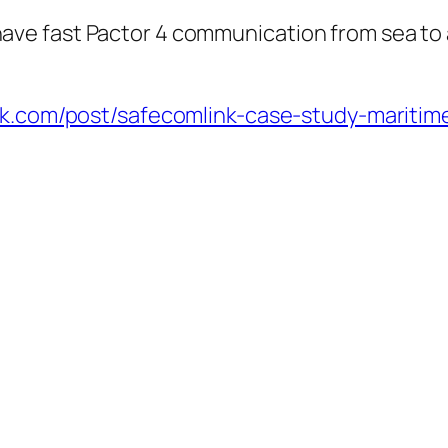
ave fast Pactor 4 communication from sea to a
nk.com/post/safecomlink-case-study-maritim