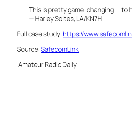
This is pretty game-changing — to h
— Harley Soltes, LA/KN7H
Full case study:
https://www.safecomli
Source:
SafecomLink
​ Amateur Radio Daily