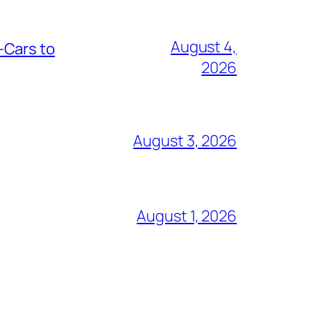
August 4,
-Cars to
2026
August 3, 2026
August 1, 2026