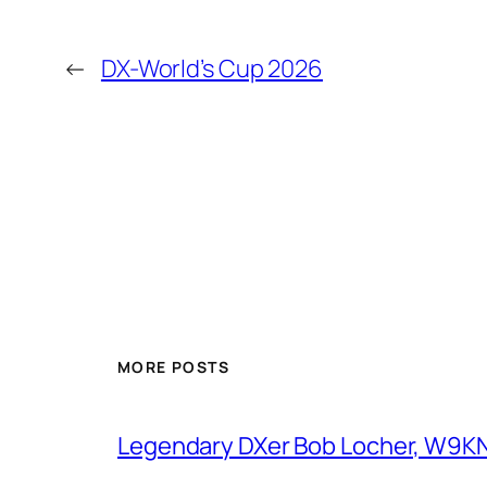
←
DX-World’s Cup 2026
MORE POSTS
Legendary DXer Bob Locher, W9KNI,