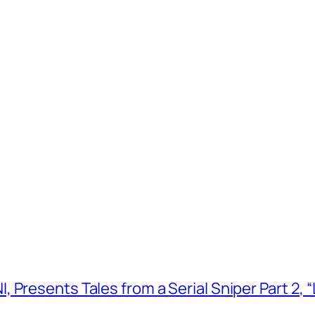
 Presents Tales from a Serial Sniper Part 2, 