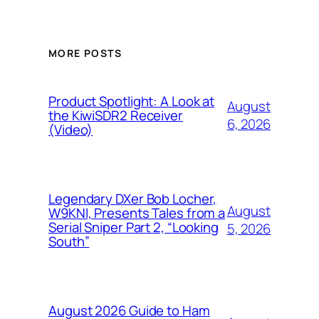
MORE POSTS
Product Spotlight: A Look at
August
the KiwiSDR2 Receiver
6, 2026
(Video)
Legendary DXer Bob Locher,
August
W9KNI, Presents Tales from a
Serial Sniper Part 2, “Looking
5, 2026
South”
August 2026 Guide to Ham