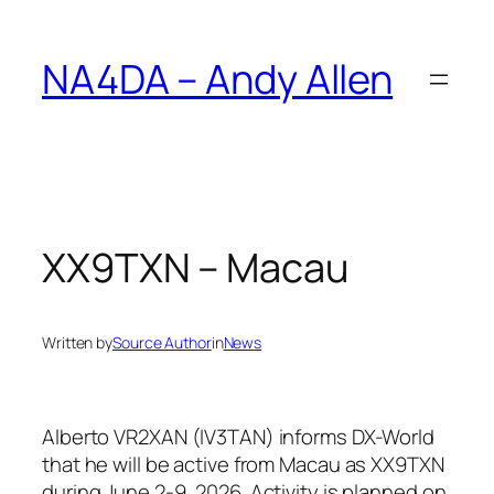
Skip
to
NA4DA – Andy Allen
content
XX9TXN – Macau
Written by
Source Author
in
News
Alberto VR2XAN (IV3TAN) informs DX-World
that he will be active from Macau as XX9TXN
during June 2-9, 2026. Activity is planned on