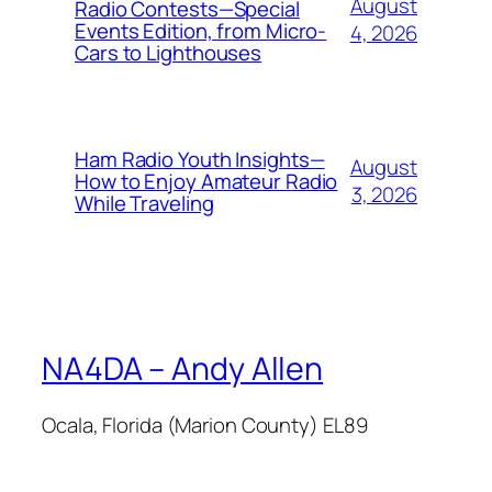
August
Radio Contests—Special
Events Edition, from Micro-
4, 2026
Cars to Lighthouses
Ham Radio Youth Insights—
August
How to Enjoy Amateur Radio
3, 2026
While Traveling
NA4DA – Andy Allen
Ocala, Florida (Marion County) EL89