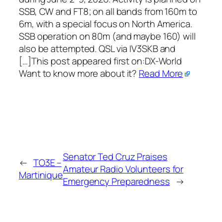
SSB, CW and FT8; on all bands from 160m to
6m, with a special focus on North America.
SSB operation on 80m (and maybe 160) will
also be attempted. QSL via IV3SKB and
[…]This post appeared first on:​DX-World
Want to know more about it?
Read More
Senator Ted Cruz Praises
←
TO3E –
Amateur Radio Volunteers for
Martinique
Emergency Preparedness
→