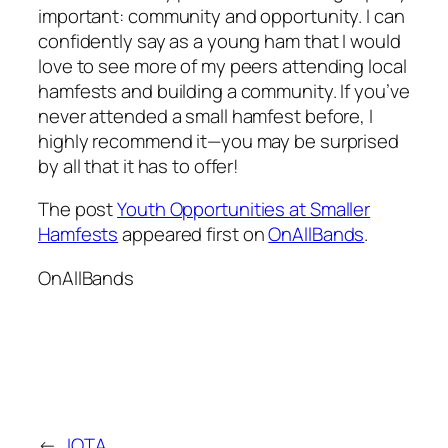
important: community and opportunity. I can
confidently say as a young ham that I would
love to see more of my peers attending local
hamfests and building a community. If you’ve
never attended a small hamfest before, I
highly recommend it—you may be surprised
by all that it has to offer!
The post
Youth Opportunities at Smaller
Hamfests
appeared first on
OnAllBands
.
OnAllBands
←
IOTA