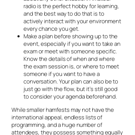
radio is the perfect hobby for learning,
and the best way to do that is to
actively interact with your environment
every chance you get.
Make a plan before showing up to the
event, especially if you want to take an
exam or meet with someone specific.
Know the details of when and where
the exam session is, or where to meet
someone if you want to have a
conversation. Your plan can also be to
just go with the flow, but it’s still good
to consider your agenda beforehand.
While smaller hamfests may not have the
international appeal, endless lists of
programming, and a huge number of
attendees, they possess something equally