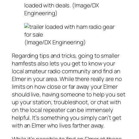
loaded with deals. (Image/DX
Engineering)
(Image/DX Engineering)
Regarding tips and tricks, going to smaller
hamfests also lets you get to know your
local amateur radio community and find an
Elmer in your area. While there really are no
limits on how close or far away your Elmer
should live, having someone to help you set
up your station, troubleshoot, or chat with
on the local repeater can be immensely
helpful. It’s something you simply can’t get
with an Elmer who lives farther away.
While it’s possible to find an Elmer at these