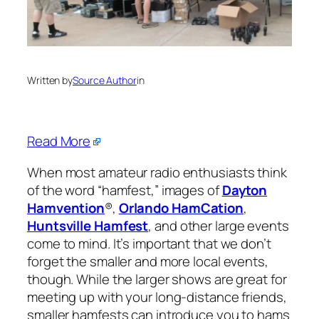
Written by
Source Author
in
Read More
When most amateur radio enthusiasts think
of the word “hamfest,” images of
Dayton
Hamvention
®,
Orlando HamCation
,
Huntsville Hamfest
, and other large events
come to mind. It’s important that we don’t
forget the smaller and more local events,
though. While the larger shows are great for
meeting up with your long-distance friends,
smaller hamfests can introduce you to hams