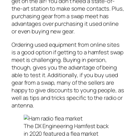
get on the air! You don’t need a state-of-
the-art station to make some contacts. Plus,
purchasing gear from a swap meet has
advantages over purchasing it used online
or even buying new gear.
Ordering used equipment from online sites
is a good option if getting to a hamfest swap
meet is challenging. Buying in person,
though, gives you the advantage of being
able to test it. Additionally, if you buy used
gear from a swap, many of the sellers are
happy to give discounts to young people, as
well as tips and tricks specific to the radio or
antenna.
The DX Engineering Hamfest back
in 2020 featured a flea market