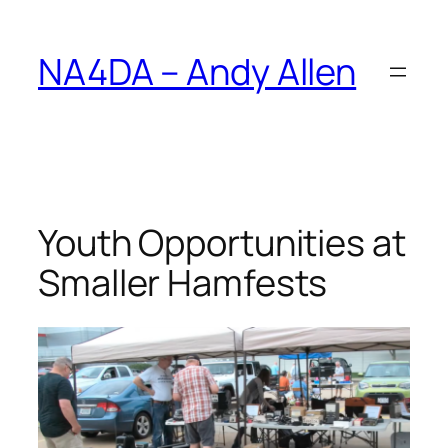
Skip
to
NA4DA – Andy Allen
content
Youth Opportunities at
Smaller Hamfests