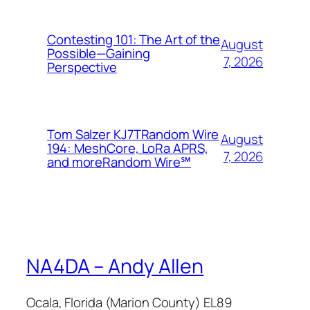
Contesting 101: The Art of the
August
Possible—Gaining
7, 2026
Perspective
Tom Salzer KJ7TRandom Wire
August
194: MeshCore, LoRa APRS,
7, 2026
and more​Random Wire℠
NA4DA – Andy Allen
Ocala, Florida (Marion County) EL89