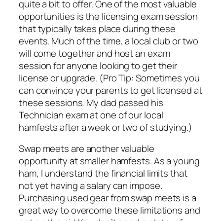
quite a bit to offer. One of the most valuable
opportunities is the licensing exam session
that typically takes place during these
events. Much of the time, a local club or two
will come together and host an exam
session for anyone looking to get their
license or upgrade. (Pro Tip: Sometimes you
can convince your parents to get licensed at
these sessions. My dad passed his
Technician exam at one of our local
hamfests after a week or two of studying.)
Swap meets are another valuable
opportunity at smaller hamfests. As a young
ham, I understand the financial limits that
not yet having a salary can impose.
Purchasing used gear from swap meets is a
great way to overcome these limitations and