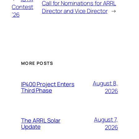
Call for Nominations for ARRL
Contest
Director and Vice Director
→
’26
MORE POSTS
August 8,
IP400 Project Enters
Third Phase
2026
August 7,
The ARRL Solar
Update
2026