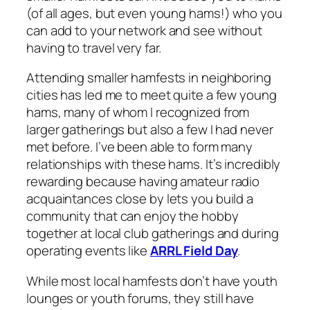
(of all ages, but even young hams!) who you
can add to your network and see without
having to travel very far.
Attending smaller hamfests in neighboring
cities has led me to meet quite a few young
hams, many of whom I recognized from
larger gatherings but also a few I had never
met before. I’ve been able to form many
relationships with these hams. It’s incredibly
rewarding because having amateur radio
acquaintances close by lets you build a
community that can enjoy the hobby
together at local club gatherings and during
operating events like
ARRL Field Day
.
While most local hamfests don’t have youth
lounges or youth forums, they still have