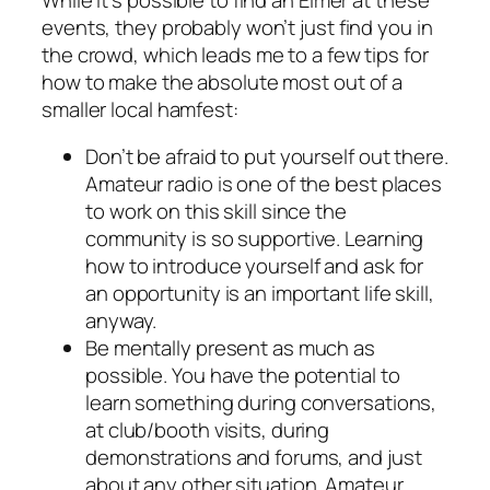
events, they probably won’t just find you in
the crowd, which leads me to a few tips for
how to make the absolute most out of a
smaller local hamfest:
Don’t be afraid to put yourself out there.
Amateur radio is one of the best places
to work on this skill since the
community is so supportive. Learning
how to introduce yourself and ask for
an opportunity is an important life skill,
anyway.
Be mentally present as much as
possible. You have the potential to
learn something during conversations,
at club/booth visits, during
demonstrations and forums, and just
about any other situation. Amateur