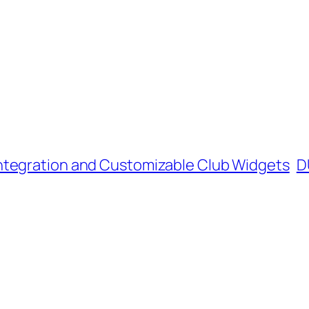
ntegration and Customizable Club Widgets
D