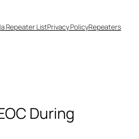
a Repeater List
Privacy Policy
Repeaters
 EOC During