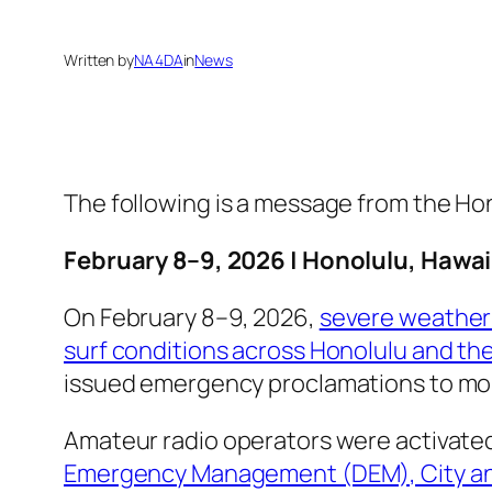
Written by
NA4DA
in
News
The following is a message from the 
February 8–9, 2026 | Honolulu, Hawai
On February 8–9, 2026,
severe weather 
surf conditions across Honolulu and the
issued emergency proclamations to mobi
Amateur radio operators were activate
Emergency Management (DEM), City an