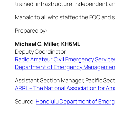
trained, infrastructure-independent 
Mahalo to all who staffed the EOC and 
Prepared by:
Michael C. Miller, KH6ML
Deputy Coordinator
Radio Amateur Civil Emergency Servic
Department of Emergency Management 
Assistant Section Manager, Pacific Sec
ARRL – The National Association for A
Source:
Honolulu Department of Eme