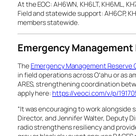
At the EOC: AH6WN, KH6LT, KH6ML, K
Field and statewide support: AH6CP, 
members statewide.
Emergency Management 
The
Emergency Management Reserve 
in field operations across Oʻahu or as
ARES, strengthening coordination betw
apply here:
https://veoci.com/v/p/1917
“It was encouraging to work alongside 
Director, and Jennifer Walter, Deputy 
radio strengthens resiliency and provid