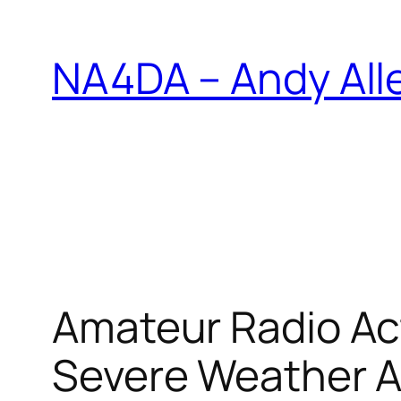
Skip
to
NA4DA – Andy All
content
Amateur Radio Ac
Severe Weather A