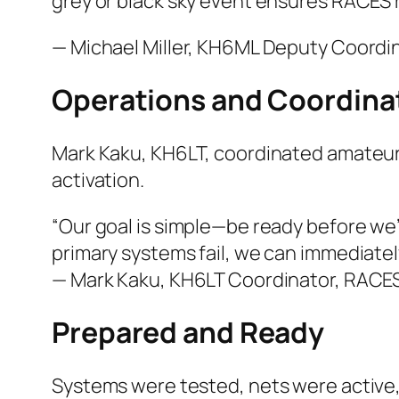
grey or black sky event ensures RACES 
— Michael Miller, KH6ML Deputy Coordi
Operations and Coordina
Mark Kaku, KH6LT, coordinated amateur
activation.
“Our goal is simple—be ready before we
primary systems fail, we can immediately
— Mark Kaku, KH6LT Coordinator, RACE
Prepared and Ready
Systems were tested, nets were active,