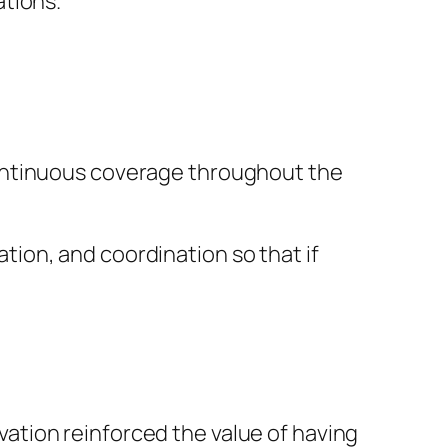
tions.”
continuous coverage throughout the
ion, and coordination so that if
ation reinforced the value of having