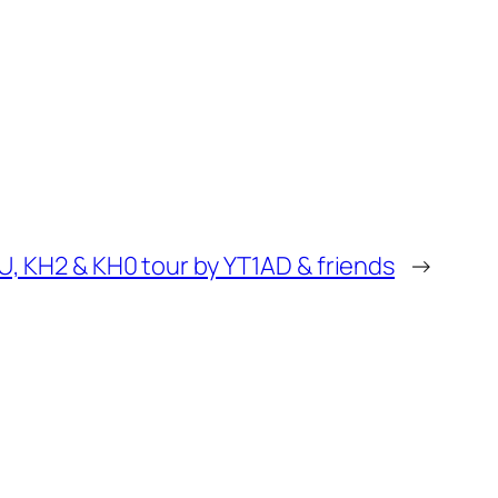
U, KH2 & KH0 tour by YT1AD & friends
→