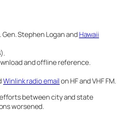
j. Gen. Stephen Logan and
Hawaii
).
wnload and offline reference.
d
Winlink radio email
on HF and VHF FM.
efforts between city and state
tions worsened.