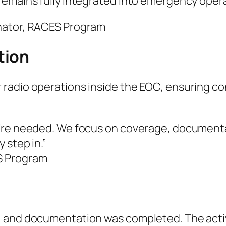
remains fully integrated into emergency opera
nator, RACES Program
tion
 radio operations inside the EOC, ensuring 
’re needed. We focus on coverage, documentat
 step in.”
S Program
 and documentation was completed. The activ