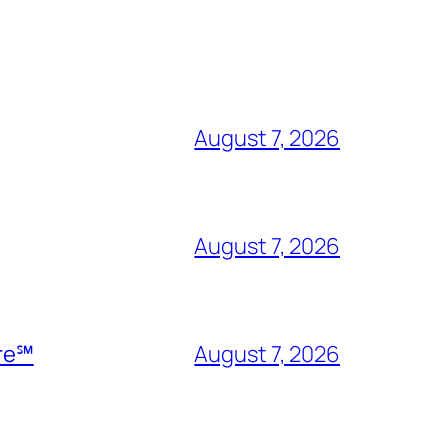
August 7, 2026
August 7, 2026
ire℠
August 7, 2026