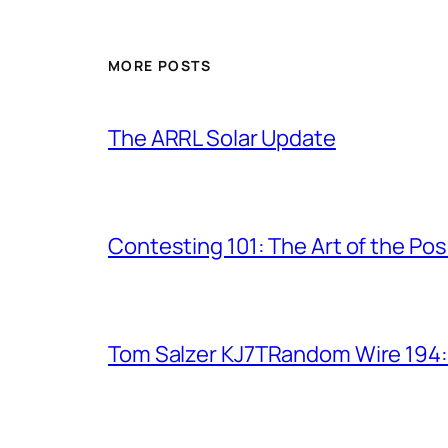
MORE POSTS
The ARRL Solar Update
Contesting 101: The Art of the Po
Tom Salzer KJ7TRandom Wire 194