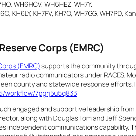
H7HO, WH6HCV, WH6HEZ, WH7Y.
KH6C, KH6LY, KH7FV, KH7O, WH7GG, WH7PD, Kan
Reserve Corps (EMRC)
Corps (EMRC)
supports the community through
 amateur radio communicators under RACES. Mo
een county and statewide response efforts. 
05/workflow/7pgrj5u5q833
such engaged and supportive leadership from 
Director, along with Douglas Tom and Jeff Spe
es independent communications capability. The