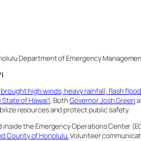
Honolulu Department of Emergency Managemen
ʻi
brought high winds, heavy rainfall, flash flo
 State of Hawaiʻi
. Both
Governor Josh Green
a
lize resources and protect public safety.
d inside the Emergency Operations Center (EO
d County of Honolulu.
Volunteer communicato