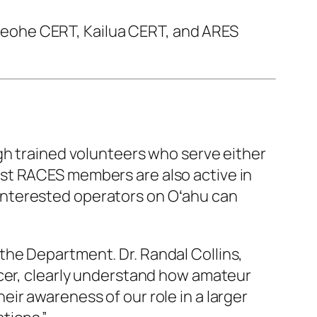
eohe CERT, Kailua CERT, and ARES
 trained volunteers who serve either
st RACES members are also active in
Interested operators on Oʻahu can
the Department. Dr. Randal Collins,
ncer, clearly understand how amateur
ir awareness of our role in a larger