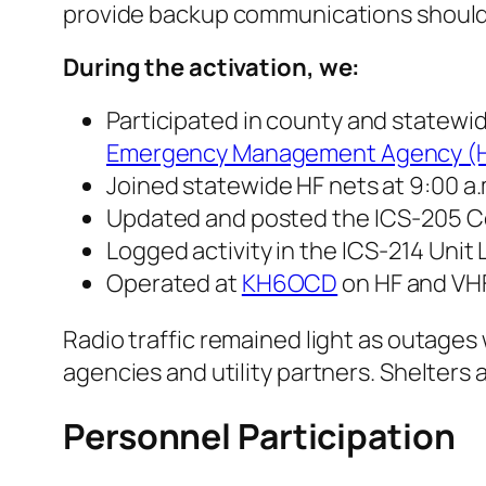
provide backup communications should ce
During the activation, we:
Participated in county and statewi
Emergency Management Agency (
Joined statewide HF nets at 9:00 a.m
Updated and posted the ICS-205 
Logged activity in the ICS-214 Unit 
Operated at
KH6OCD
on HF and VHF
Radio traffic remained light as outage
agencies and utility partners. Shelter
Personnel Participation