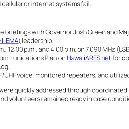
llular or internet systems fail.
de briefings with Governor Josh Green and Ma
HI-EMA)
leadership.
., 12:00 p.m., and 4:00 p.m. on 7.090 MHz (LSB
Communications Plan on
HawaiiARES.net
for do
Log.
/UHF voice, monitored repeaters, and utilize
s were quickly addressed through coordinated 
s and volunteers remained ready in case condi