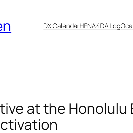
en
DX Calendar
HF
NA4DA Log
Ocal
tive at the Honolulu
ctivation