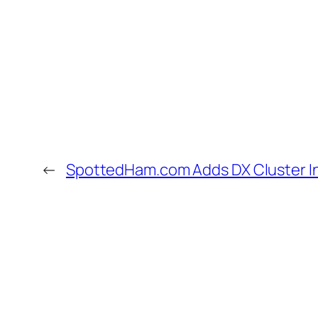
←
SpottedHam.com Adds DX Cluster I