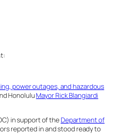
t:
oding, power outages, and hazardous
nd Honolulu
Mayor Rick Blangiardi
C) in support of the
Department of
rs reported in and stood ready to