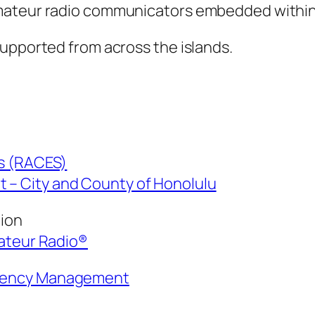
amateur radio communicators embedded with
supported from across the islands.
es (RACES)
– City and County of Honolulu
tion
mateur Radio®
rgency Management