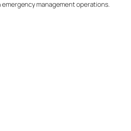
in emergency management operations.