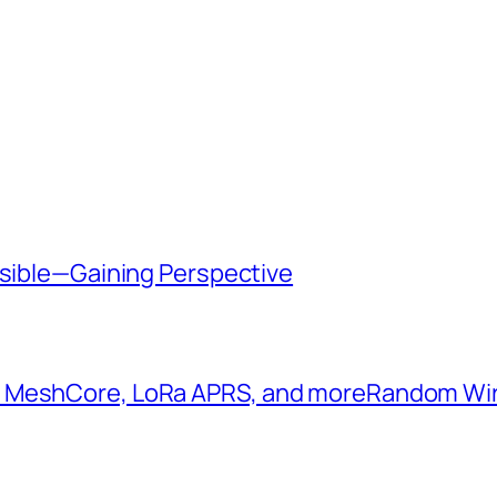
ssible—Gaining Perspective
: MeshCore, LoRa APRS, and more​Random W