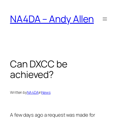
Skip
to
NA4DA – Andy Allen
content
Can DXCC be
achieved?
Written by
NA4DA
in
News
A few days ago a request was made for