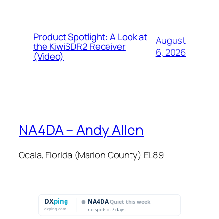
Product Spotlight: A Look at
August
the KiwiSDR2 Receiver
6, 2026
(Video)
NA4DA – Andy Allen
Ocala, Florida (Marion County) EL89