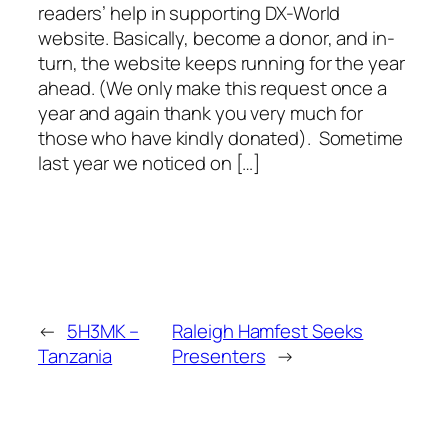
readers’ help in supporting DX-World
website. Basically, become a donor, and in-
turn, the website keeps running for the year
ahead. (We only make this request once a
year and again thank you very much for
those who have kindly donated). Sometime
last year we noticed on […]
←
5H3MK –
Raleigh Hamfest Seeks
Tanzania
Presenters
→