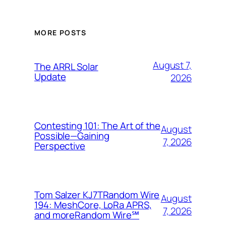
MORE POSTS
August 7,
The ARRL Solar
Update
2026
Contesting 101: The Art of the
August
Possible—Gaining
7, 2026
Perspective
Tom Salzer KJ7TRandom Wire
August
194: MeshCore, LoRa APRS,
7, 2026
and more​Random Wire℠