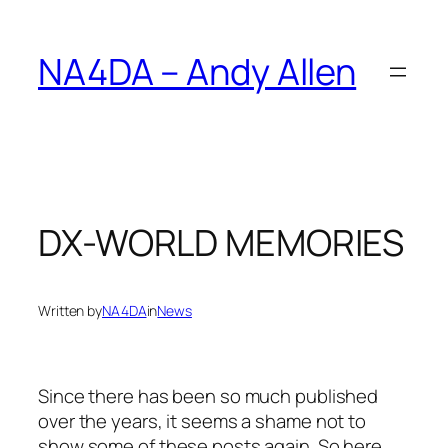
Skip
to
NA4DA – Andy Allen
content
DX-WORLD MEMORIES
Written by
NA4DA
in
News
Since there has been so much published
over the years, it seems a shame not to
show some of these posts again. So here