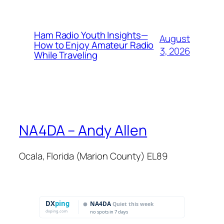
Ham Radio Youth Insights—
August
How to Enjoy Amateur Radio
3, 2026
While Traveling
NA4DA – Andy Allen
Ocala, Florida (Marion County) EL89