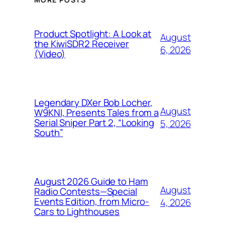
Product Spotlight: A Look at
August
the KiwiSDR2 Receiver
6, 2026
(Video)
Legendary DXer Bob Locher,
August
W9KNI, Presents Tales from a
Serial Sniper Part 2, “Looking
5, 2026
South”
August 2026 Guide to Ham
August
Radio Contests—Special
Events Edition, from Micro-
4, 2026
Cars to Lighthouses