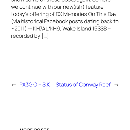
we continue with our new(ish) feature –
today’s offering of DX Memories On This Day
(via historical Facebook posts dating back to
~2011) — KH7AL/KH9, Wake Island 15SSB –
recorded by […]
←
PA3GIO – S.K
Status of Conway Reef
→
MORE POSTS