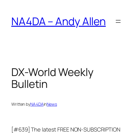
Skip
to
NA4DA – Andy Allen
content
DX-World Weekly
Bulletin
Written by
NA4DA
in
News
[#639] The latest FREE NON-SUBSCRIPTION