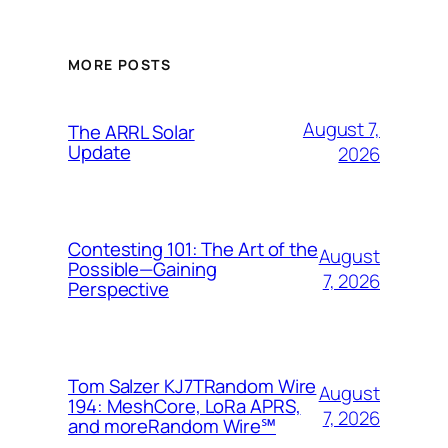
MORE POSTS
August 7,
The ARRL Solar
Update
2026
Contesting 101: The Art of the
August
Possible—Gaining
7, 2026
Perspective
Tom Salzer KJ7TRandom Wire
August
194: MeshCore, LoRa APRS,
7, 2026
and more​Random Wire℠