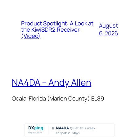
Product Spotlight: A Look at
August
the KiwiSDR2 Receiver
6, 2026
(Video)
NA4DA – Andy Allen
Ocala, Florida (Marion County) EL89