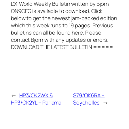
DX-World Weekly Bulletin written by Bjorn
ON9CFG is available to download. Click
below to get the newest jam-packed edition
which this week runs to 19 pages. Previous
bulletins can all be found here. Please
contact Bjorn with any updates or errors.
DOWNLOAD THE LATEST BULLETIN =====
←
HP3/OK2WX &
S79/OK6RA –
HP3/OK2YL – Panama
Seychelles
→