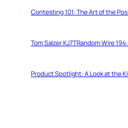
Contesting 101: The Art of the Po
Tom Salzer KJ7TRandom Wire 194
Product Spotlight: A Look at the 