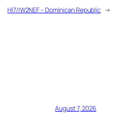
HI7/IW2NEF – Dominican Republic
→
August 7, 2026