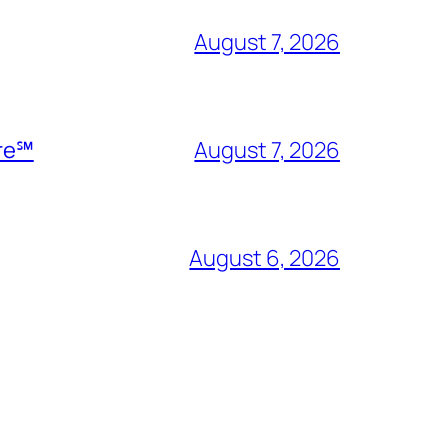
August 7, 2026
ire℠
August 7, 2026
August 6, 2026