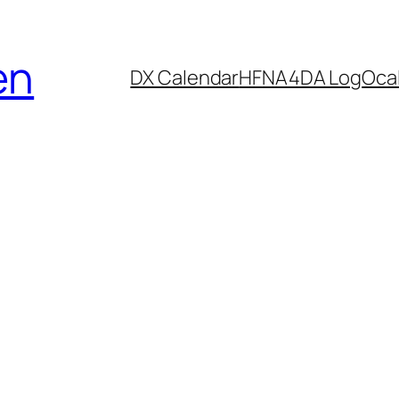
en
DX Calendar
HF
NA4DA Log
Ocal