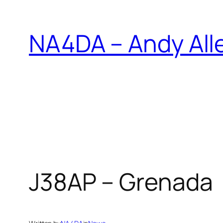
Skip
to
NA4DA – Andy All
content
J38AP – Grenada