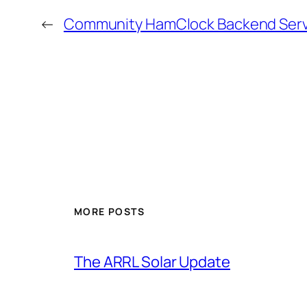
←
Community HamClock Backend Serve
MORE POSTS
The ARRL Solar Update