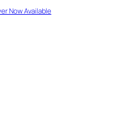
r Now Available