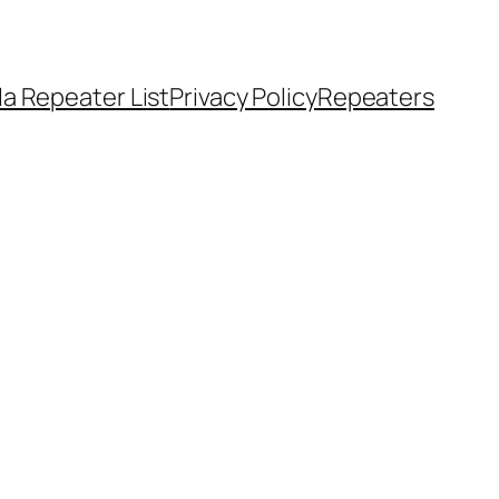
a Repeater List
Privacy Policy
Repeaters