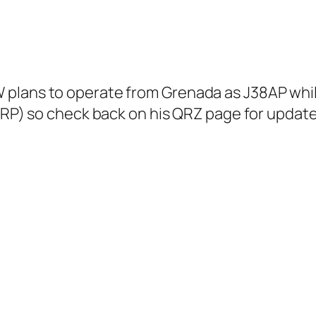
plans to operate from Grenada as J38AP while 
 QRP) so check back on his QRZ page for updat