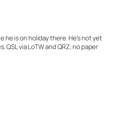
he is on holiday there. He’s not yet
es. QSL via LoTW and QRZ; no paper