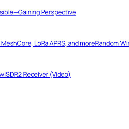
ssible—Gaining Perspective
: MeshCore, LoRa APRS, and more​Random W
KiwiSDR2 Receiver (Video)