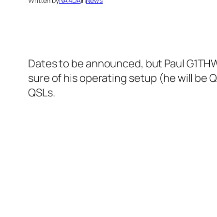
Written by
NA4DA
in
News
Dates to be announced, but Paul G1THW 
sure of his operating setup (he will be
QSLs.