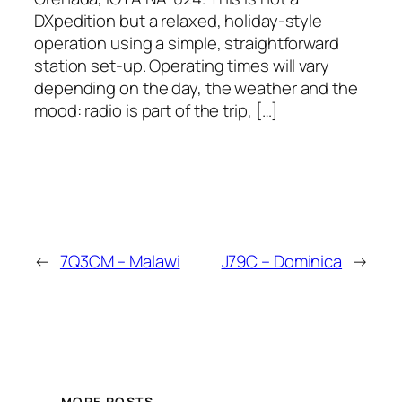
DXpedition but a relaxed, holiday‑style
operation using a simple, straightforward
station set‑up. Operating times will vary
depending on the day, the weather and the
mood: radio is part of the trip, […]
←
7Q3CM – Malawi
J79C – Dominica
→
MORE POSTS