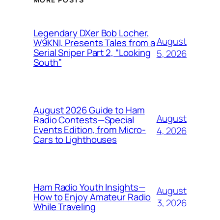
Legendary DXer Bob Locher,
August
W9KNI, Presents Tales from a
Serial Sniper Part 2, “Looking
5, 2026
South”
August 2026 Guide to Ham
August
Radio Contests—Special
Events Edition, from Micro-
4, 2026
Cars to Lighthouses
Ham Radio Youth Insights—
August
How to Enjoy Amateur Radio
3, 2026
While Traveling