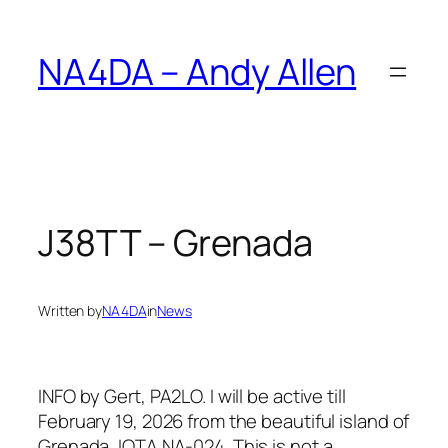
Skip
to
NA4DA – Andy Allen
content
J38TT – Grenada
Written by
NA4DA
in
News
INFO by Gert, PA2LO. I will be active till
February 19, 2026 from the beautiful island of
Grenada, IOTA NA‑024. This is not a