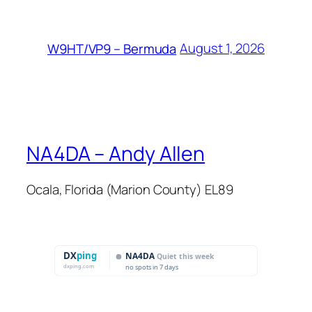
August 1, 2026
W9HT/VP9 – Bermuda
NA4DA – Andy Allen
Ocala, Florida (Marion County) EL89