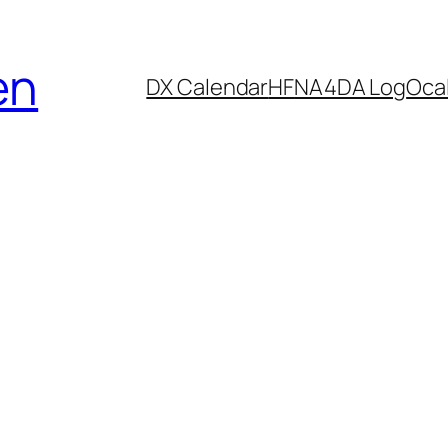
en
DX Calendar
HF
NA4DA Log
Ocal