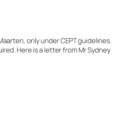
Maarten, only under CEPT guidelines.
ired. Here is a letter from Mr Sydney