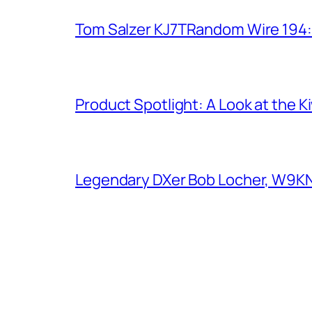
Tom Salzer KJ7TRandom Wire 194
Product Spotlight: A Look at the 
Legendary DXer Bob Locher, W9KNI,