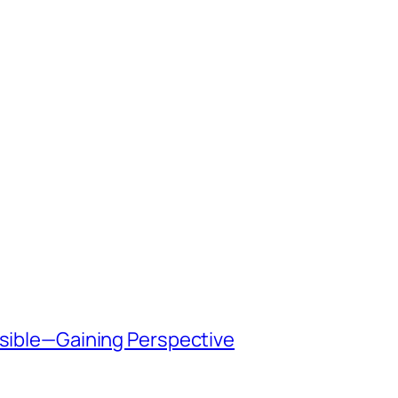
ssible—Gaining Perspective