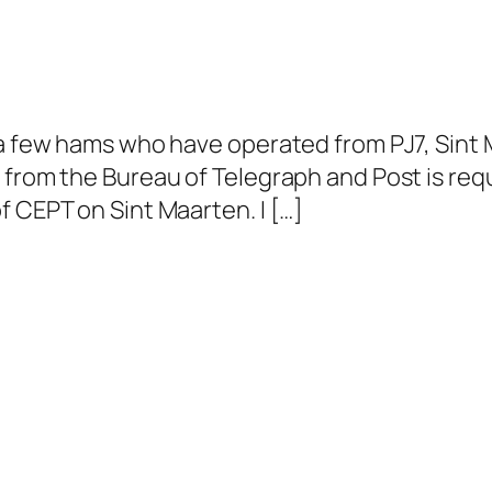
 a few hams who have operated from PJ7, Sint 
 from the Bureau of Telegraph and Post is requ
f CEPT on Sint Maarten. I […]