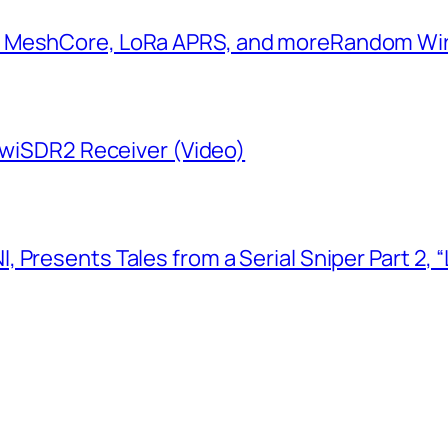
: MeshCore, LoRa APRS, and more​Random W
KiwiSDR2 Receiver (Video)
 Presents Tales from a Serial Sniper Part 2, 