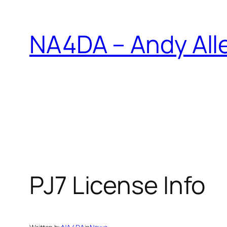
Skip
to
NA4DA – Andy All
content
PJ7 License Info