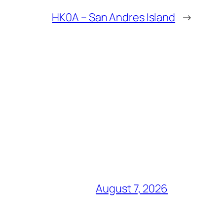
HK0A – San Andres Island
→
August 7, 2026