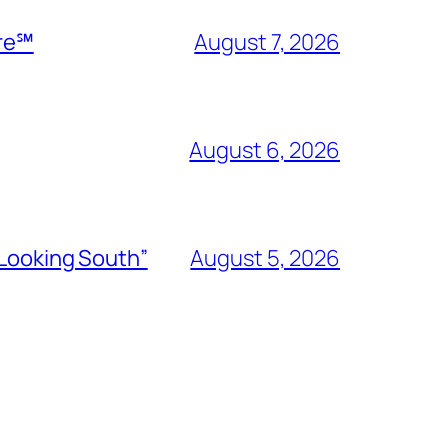
ire℠
August 7, 2026
August 6, 2026
“Looking South”
August 5, 2026