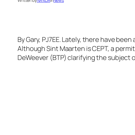
Written by
NA4DA
in
News
By Gary, PJ7EE. Lately, there have been
Although Sint Maarten is CEPT, a permit
DeWeever (BTP) clarifying the subject o