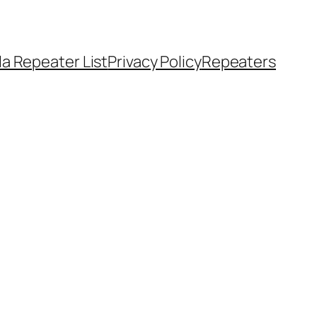
a Repeater List
Privacy Policy
Repeaters