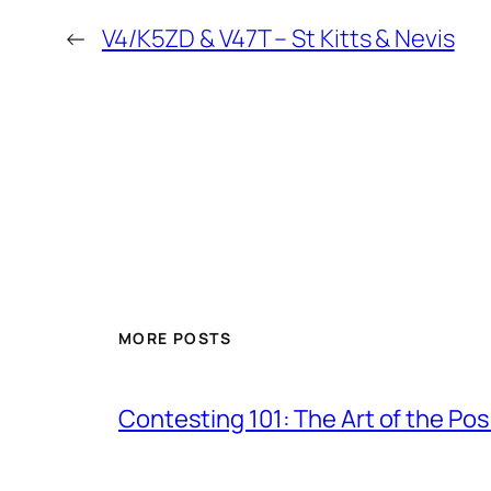
←
V4/K5ZD & V47T – St Kitts & Nevis
MORE POSTS
Contesting 101: The Art of the Po