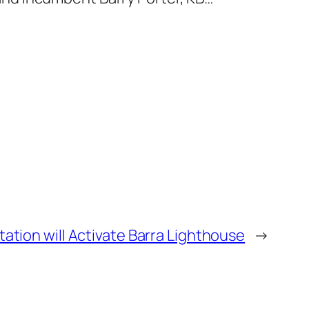
tation will Activate Barra Lighthouse
→