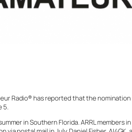
teur Radio® has reported that the nomination
 5.
s summer in Southern Florida. ARRL members in 
n via postal mail in July. Daniel Fisher, AI4GK