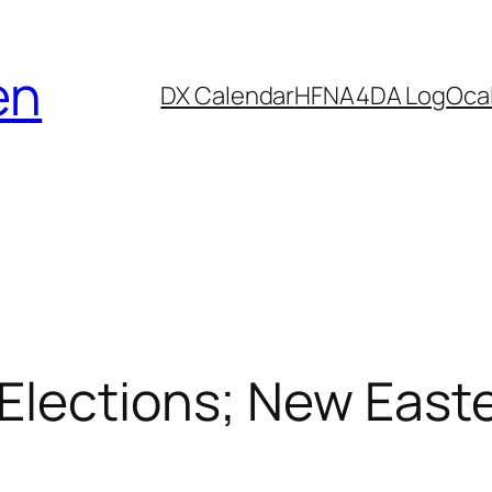
en
DX Calendar
HF
NA4DA Log
Ocal
Elections; New East