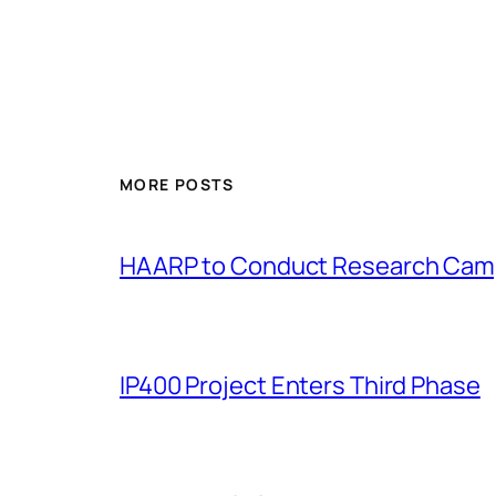
MORE POSTS
HAARP to Conduct Research Cam
IP400 Project Enters Third Phase