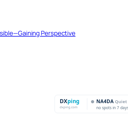
ssible—Gaining Perspective