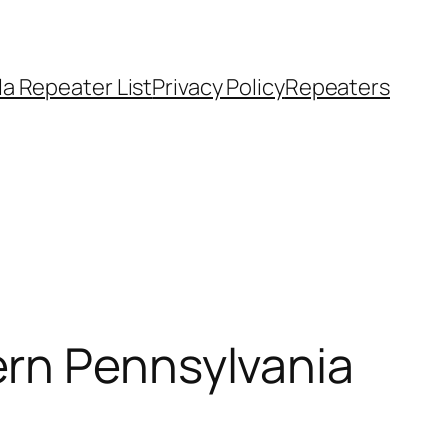
a Repeater List
Privacy Policy
Repeaters
ern Pennsylvania