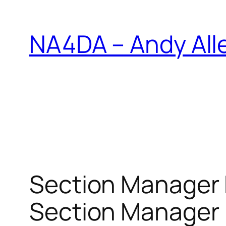
Skip
to
NA4DA – Andy All
content
Section Manager 
Section Manager