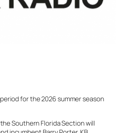
 period for the 2026 summer season
the Southern Florida Section will
, and incumbent Barry Porter, KB…