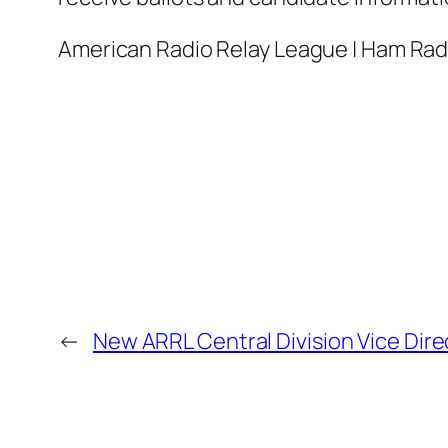
American Radio Relay League | Ham Ra
←
New ARRL Central Division Vice Dire