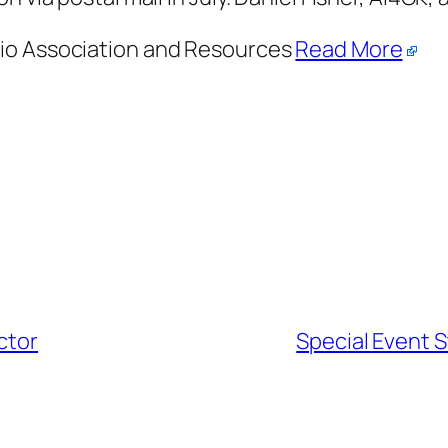
dio Association and Resources
Read More
ctor
Special Event S