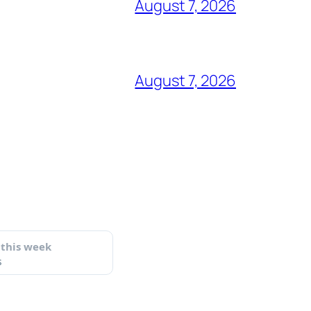
August 7, 2026
August 7, 2026