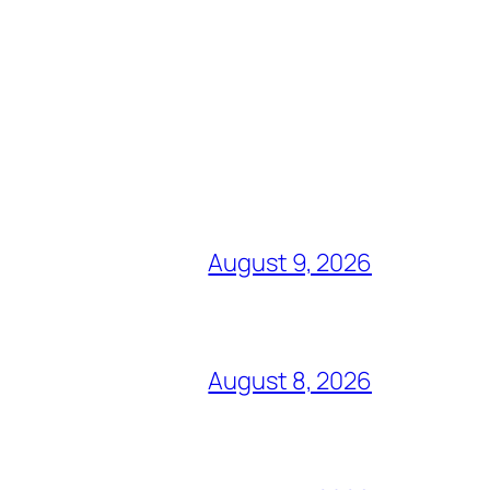
August 9, 2026
August 8, 2026