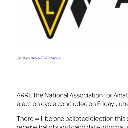
Written by
NA4DA
in
News
ARRL The National Association for Ama
election cycle concluded on Friday, June
There will be one balloted election thi
receive ballots and candidate informatio