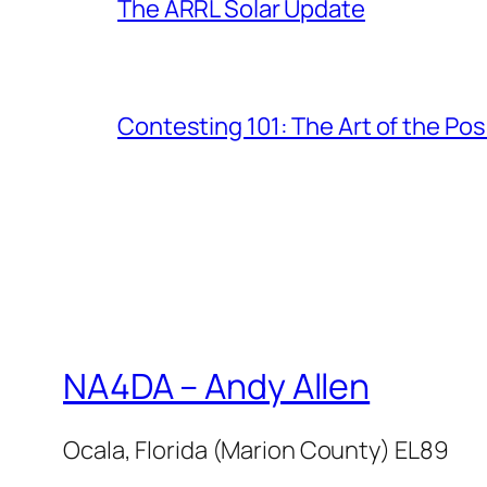
The ARRL Solar Update
Contesting 101: The Art of the Po
NA4DA – Andy Allen
Ocala, Florida (Marion County) EL89