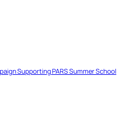
paign Supporting PARS Summer School