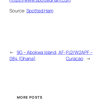
Source:
Spotted Ham
←
9G – Abokwa Island, AF-
PJ2/W2APF –
084 (Ghana)
Curacao
→
MORE POSTS