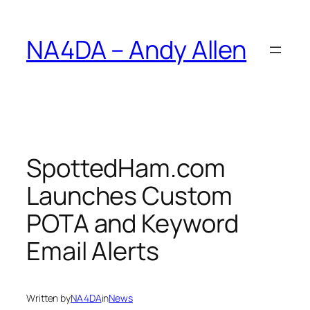
Skip
to
NA4DA – Andy Allen
content
SpottedHam.com
Launches Custom
POTA and Keyword
Email Alerts
Written by
NA4DA
in
News