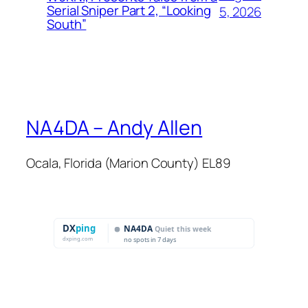
Serial Sniper Part 2, “Looking
5, 2026
South”
NA4DA – Andy Allen
Ocala, Florida (Marion County) EL89