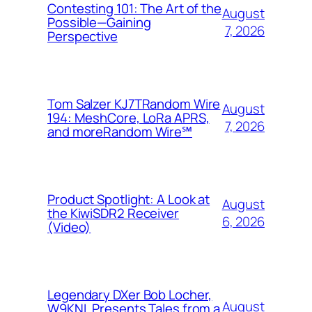
Contesting 101: The Art of the
August
Possible—Gaining
7, 2026
Perspective
Tom Salzer KJ7TRandom Wire
August
194: MeshCore, LoRa APRS,
7, 2026
and more​Random Wire℠
Product Spotlight: A Look at
August
the KiwiSDR2 Receiver
6, 2026
(Video)
Legendary DXer Bob Locher,
August
W9KNI, Presents Tales from a