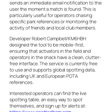
sends an immediate email notification to the
user the moment a match is found. This is
particularly useful for operators chasing
specific park references or monitoring the
activity of friends and local club members.
Developer Robert Campbell/KM6HBH
designed the tool to be mobile-first,
ensuring that activators in the field and
operators in the shack have a clean, clutter-
free interface. The service is currently free
to use and supports global spotting data,
including UK and European POTA
references.
Interested operators can find the live
spotting table, an easy way to spot
themselves, and sign up for alerts at:
https://www.spottedham.com