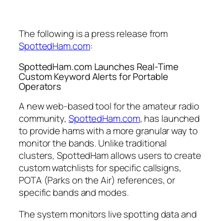
The following is a press release from
SpottedHam.com
:
SpottedHam.com Launches Real-Time
Custom Keyword Alerts for Portable
Operators
A new web-based tool for the amateur radio
community,
SpottedHam.com
, has launched
to provide hams with a more granular way to
monitor the bands. Unlike traditional
clusters, SpottedHam allows users to create
custom watchlists for specific callsigns,
POTA (Parks on the Air) references, or
specific bands and modes.
The system monitors live spotting data and