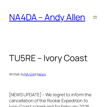
Skip
to
NA4DA – Andy Allen
content
TU5RE – Ivory Coast
Written by
NA4DA
in
News
[NEWS UPDATE] – We regret to inform the
cancellation of the Rookie Expedition to
Ivory Coast scheduled for February 2026.