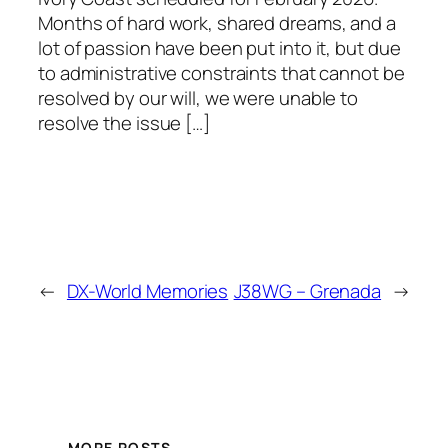
Months of hard work, shared dreams, and a
lot of passion have been put into it, but due
to administrative constraints that cannot be
resolved by our will, we were unable to
resolve the issue […]
←
DX-World Memories
J38WG – Grenada
→
MORE POSTS