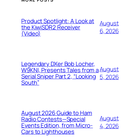
Product Spotlight: A Look at
August
the KiwiSDR2 Receiver
6, 2026
(Video)
Legendary DXer Bob Locher,
August
W9KNI, Presents Tales from a
Serial Sniper Part 2, “Looking
5, 2026
South”
August 2026 Guide to Ham
August
Radio Contests—Special
Events Edition, from Micro-
4, 2026
Cars to Lighthouses