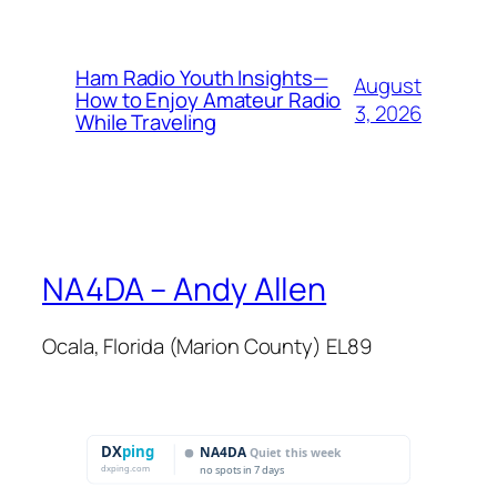
Ham Radio Youth Insights—
August
How to Enjoy Amateur Radio
3, 2026
While Traveling
NA4DA – Andy Allen
Ocala, Florida (Marion County) EL89