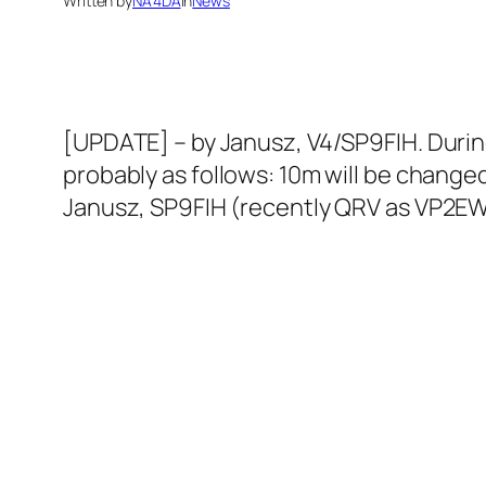
Written by
NA4DA
in
News
[UPDATE] – by Janusz, V4/SP9FIH. Durin
probably as follows: 10m will be changed
Janusz, SP9FIH (recently QRV as VP2EWE)