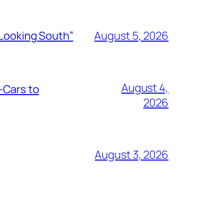
“Looking South”
August 5, 2026
August 4,
-Cars to
2026
August 3, 2026