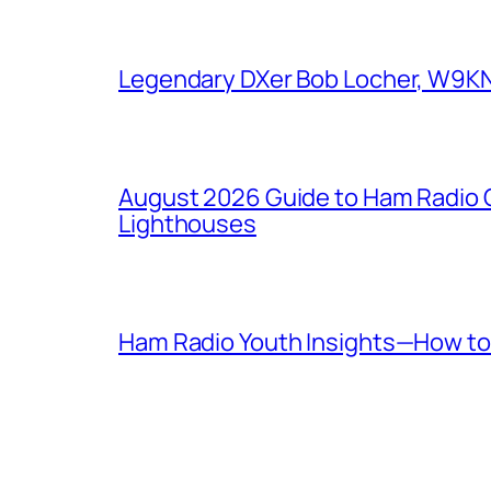
Legendary DXer Bob Locher, W9KNI,
August 2026 Guide to Ham Radio C
Lighthouses
Ham Radio Youth Insights—How to 