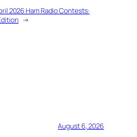
pril 2026 Ham Radio Contests:
Edition
→
August 6, 2026