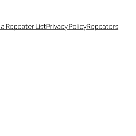
a Repeater List
Privacy Policy
Repeaters