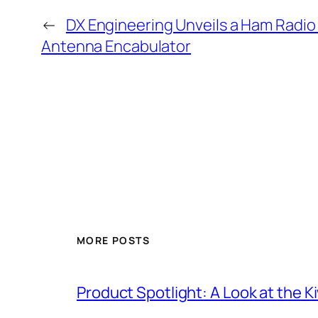
←
DX Engineering Unveils a Ham Rad
Antenna Encabulator
MORE POSTS
Product Spotlight: A Look at the 