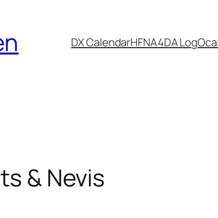
en
DX Calendar
HF
NA4DA Log
Ocal
ts & Nevis