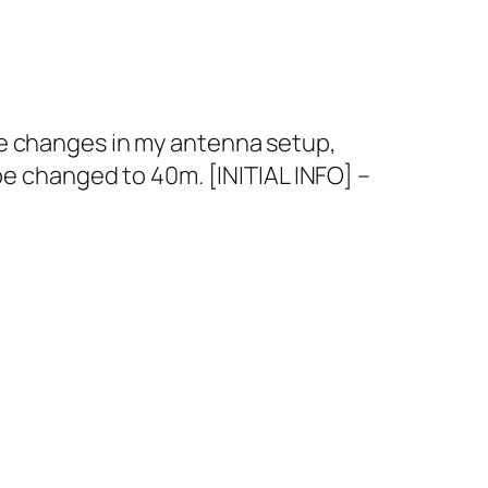
me changes in my antenna setup,
be changed to 40m. [INITIAL INFO] –