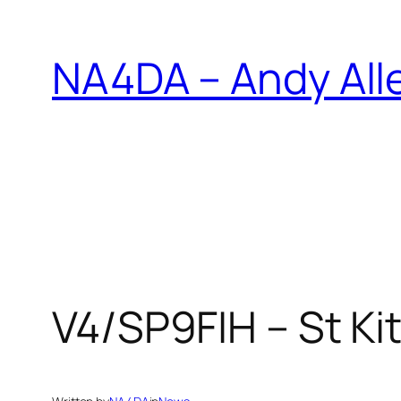
Skip
to
NA4DA – Andy All
content
V4/SP9FIH – St Kit