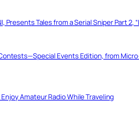
 Presents Tales from a Serial Sniper Part 2, 
ontests—Special Events Edition, from Micro
Enjoy Amateur Radio While Traveling