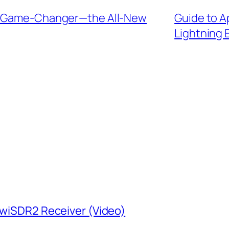
io Game-Changer—the All-New
Guide to A
Lightning 
KiwiSDR2 Receiver (Video)