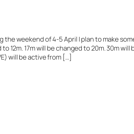
g the weekend of 4-5 April I plan to make so
 to 12m. 17m will be changed to 20m. 30m will 
 will be active from […]