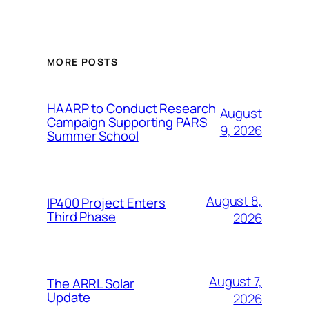
MORE POSTS
HAARP to Conduct Research
August
Campaign Supporting PARS
9, 2026
Summer School
August 8,
IP400 Project Enters
Third Phase
2026
August 7,
The ARRL Solar
Update
2026