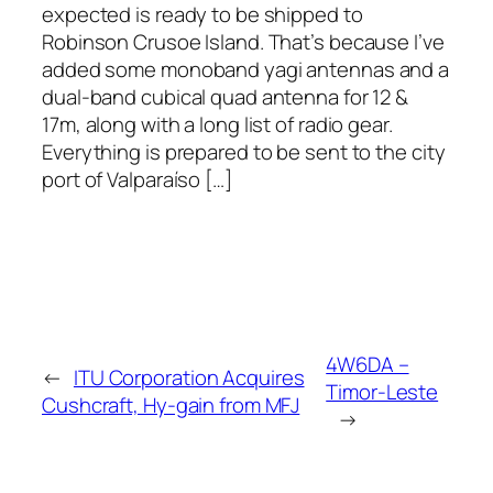
expected is ready to be shipped to
Robinson Crusoe Island. That’s because I’ve
added some monoband yagi antennas and a
dual-band cubical quad antenna for 12 &
17m, along with a long list of radio gear.
Everything is prepared to be sent to the city
port of Valparaíso […]
4W6DA –
←
ITU Corporation Acquires
Timor-Leste
Cushcraft, Hy-gain from MFJ
→