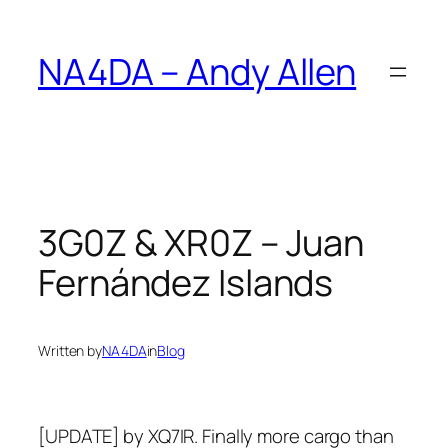
Skip
to
NA4DA – Andy Allen
content
3G0Z & XR0Z – Juan
Fernández Islands
Written by
NA4DA
in
Blog
[UPDATE] by XQ7IR. Finally more cargo than