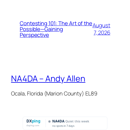
Contesting 101: The Art of the
August
Possible—Gaining
7, 2026
Perspective
NA4DA – Andy Allen
Ocala, Florida (Marion County) EL89