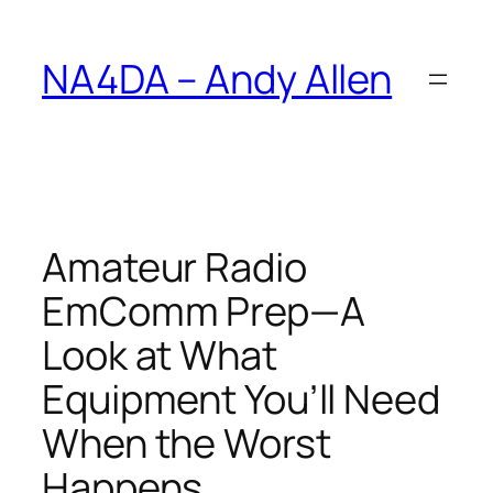
Skip
to
NA4DA – Andy Allen
content
Amateur Radio
EmComm Prep—A
Look at What
Equipment You’ll Need
When the Worst
Happens