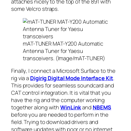
attaches nicely to the top of the 891 with
some Velcro straps.
mAT-TUNER MAT-Y200 Automatic
Antenna Tuner for Yaesu
transceivers. (Image/mAT-TUNER)
Finally, I connect a Microsoft Surface to the
rig via a
Digirig Digital Mode Interface Kit
.
This provides for seamless soundcard and
CAT control integration. It is
vital
that you
have the rig and the computer working
together along with
WinLink
and
NBEMS
before you are needed to perform in the
field. Trying to download drivers and
software updates with poor or no internet