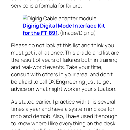
service is a formula for failure.
Digirig Digital Mode Interface Kit
for the FT-891
. (Image/Digirig)
Please do not look at this list and think you
must get it all at once. This article and list are
the result of years of failures both in training
and real-world events. Take your time,
consult with others in your area, and don’t
be afraid to call DX Engineering just to get
advice on what might work in your situation.
As stated earlier, I practice with this several
times a year and have a system in place for
mob and demob. Also, I have used it enough
to know where I like everything on the desk