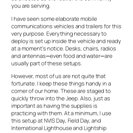
you are serving.
I have seen some elaborate mobile
communications vehicles and trailers for this
very purpose. Everything necessary to
deploy is set up inside the vehicle and ready
at a moment’s notice. Desks, chairs, radios
and antennas
—
even food and water
—
are
usually part of these setups.
However, most of us are not quite that
fortunate. I keep these things handy in a
corner of our home. These are staged to
quickly throw into the Jeep. Also, just as
important as having the supplies is
practicing with them. At a minimum, I use
this setup at NVIS Day, Field Day, and
International Lighthouse and Lightship