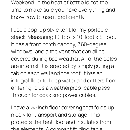
Weekend. In the heat of battle is not the
time to make sure you have everything and
know how to use it proficiently.
I use a pop-up style tent for my portable
shack. Measuring 10-foot x 10-foot x 8-foot,
it has a front porch canopy, 360-degree
windows, and a top vent that can all be
covered during bad weather. All of the poles
are internal. It is erected by simply pulling a
tab on each wall and the roof. It has an
integral floor to keep water and critters from
entering, plus a weatherproof cable pass-
through for coax and power cables.
I have a ¼-inch floor covering that folds up
nicely for transport and storage. This
protects the tent floor and insulates from
the elements. A compact folding table