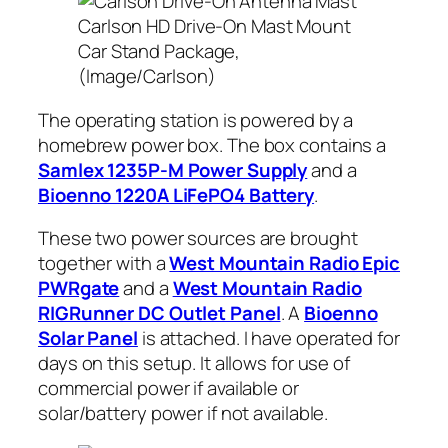
Carlson HD Drive-On Mast Mount
Car Stand Package,
(Image/Carlson)
The operating station is powered by a
homebrew power box. The box contains a
Samlex 1235P-M Power Supply
and a
Bioenno 1220A LiFePO4 Battery
.
These two power sources are brought
together with a
West Mountain Radio Epic
PWRgate
and a
West Mountain Radio
RIGRunner DC Outlet Panel
. A
Bioenno
Solar Panel
is attached. I have operated for
days on this setup. It allows for use of
commercial power if available or
solar/battery power if not available.