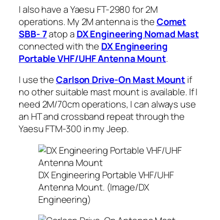
I also have a Yaesu FT-2980 for 2M
operations. My 2M antenna is the
Comet
SBB- 7
atop a
DX Engineering Nomad Mast
connected with the
DX Engineering
Portable VHF/UHF Antenna Mount
.
I use the
Carlson Drive-On Mast Mount
if
no other suitable mast mount is available. If I
need 2M/70cm operations, I can always use
an HT and crossband repeat through the
Yaesu FTM-300 in my Jeep.
DX Engineering Portable VHF/UHF
Antenna Mount. (Image/DX
Engineering)