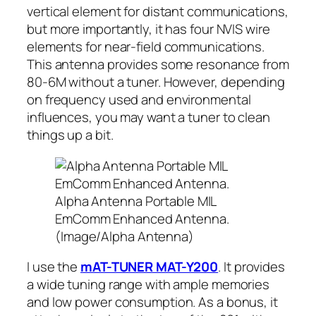
vertical element for distant communications,
but more importantly, it has four NVIS wire
elements for near-field communications.
This antenna provides some resonance from
80-6M without a tuner. However, depending
on frequency used and environmental
influences, you may want a tuner to clean
things up a bit.
Alpha Antenna Portable MIL
EmComm Enhanced Antenna.
(Image/Alpha Antenna)
I use the
mAT-TUNER MAT-Y200
. It provides
a wide tuning range with ample memories
and low power consumption. As a bonus, it