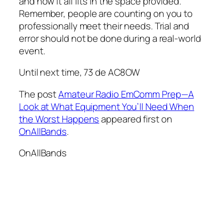
and how it all fits in the space provided.
Remember, people are counting on you to
professionally meet their needs. Trial and
error should not be done during a real-world
event.
Until next time, 73 de AC8OW
The post
Amateur Radio EmComm Prep—A
Look at What Equipment You’ll Need When
the Worst Happens
appeared first on
OnAllBands
.
OnAllBands