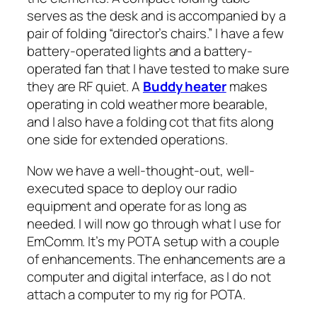
serves as the desk and is accompanied by a
pair of folding “director’s chairs.” I have a few
battery-operated lights and a battery-
operated fan that I have tested to make sure
they are RF quiet. A
Buddy heater
makes
operating in cold weather more bearable,
and I also have a folding cot that fits along
one side for extended operations.
Now we have a well-thought-out, well-
executed space to deploy our radio
equipment and operate for as long as
needed. I will now go through what I use for
EmComm. It’s my POTA setup with a couple
of enhancements. The enhancements are a
computer and digital interface, as I do not
attach a computer to my rig for POTA.