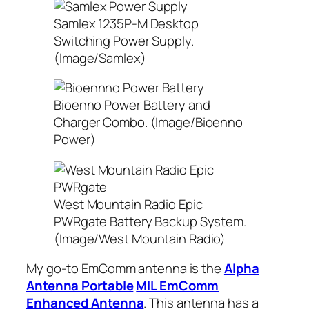
Samlex 1235P-M Desktop
Switching Power Supply.
(Image/Samlex)
Bioenno Power Battery and
Charger Combo. (Image/Bioenno
Power)
West Mountain Radio Epic
PWRgate Battery Backup System.
(Image/West Mountain Radio)
My go-to EmComm antenna is the
Alpha
Antenna Portable
MIL EmComm
Enhanced Antenna
. This antenna has a