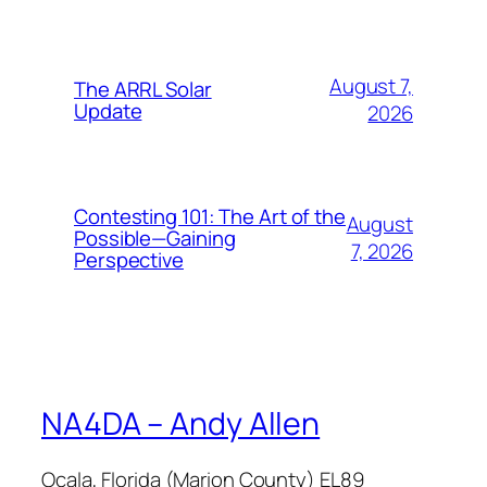
August 7,
The ARRL Solar
Update
2026
Contesting 101: The Art of the
August
Possible—Gaining
7, 2026
Perspective
NA4DA – Andy Allen
Ocala, Florida (Marion County) EL89