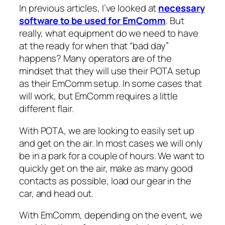
In previous articles, I’ve looked at
necessary
software to be used for EmComm
. But
really, what equipment do we need to have
at the ready for when that “bad day”
happens? Many operators are of the
mindset that they will use their POTA setup
as their EmComm setup. In some cases that
will work, but EmComm requires a little
different flair.
With POTA, we are looking to easily set up
and get on the air. In most cases we will only
be in a park for a couple of hours. We want to
quickly get on the air, make as many good
contacts as possible, load our gear in the
car, and head out.
With EmComm, depending on the event, we