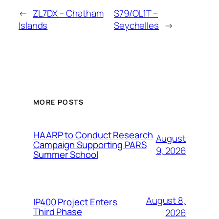
←
ZL7DX – Chatham
S79/OL1T –
Islands
Seychelles
→
MORE POSTS
HAARP to Conduct Research
August
Campaign Supporting PARS
9, 2026
Summer School
August 8,
IP400 Project Enters
Third Phase
2026