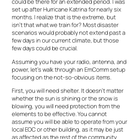
could be there for an extended period. I was
set up after Hurricane Katrina for nearly six
months. I realize that is the extreme, but
isn’t that what we train for? Most disaster
scenarios would probably not extend past a
few days in our current climate, but those
few days could be crucial.
Assuming you have your radio, antenna, and
power, let’s walk through an EmComm setup
focusing on the not-so-obvious items.
First, you will need shelter. It doesn’t matter
whether the sun is shining or the snow is
blowing, you will need protection from the
elements to be effective. You cannot
assume you will be able to operate from your
local EOC or other building, as it may be just
as affected as the rest of the community