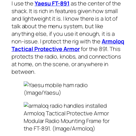
I use the
Yaesu FT-891
as the center of the
shack. It is rich in features given how small
and lightweight it is. I know there is a lot of
talk about the menu system, but like
anything else, if you use it enough, it is a
non-issue. I protect the rig with the
Armoloq
Tactical Protective Armor
for the 891. This
protects the radio, knobs, and connections
at home, on the scene, or anywhere in
between.
(Image/Yaesu)
Armoloq Tactical Protective Armor
Modular Radio Mounting Frame for
the FT-891. (Image/Armoloq)