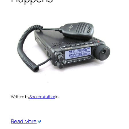
Written by
Source Author
in
Read More