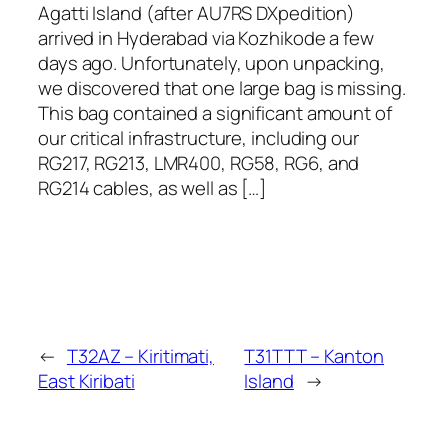
Agatti Island (after AU7RS DXpedition)
arrived in Hyderabad via Kozhikode a few
days ago. Unfortunately, upon unpacking,
we discovered that one large bag is missing.
This bag contained a significant amount of
our critical infrastructure, including our
RG217, RG213, LMR400, RG58, RG6, and
RG214 cables, as well as […]
←
T32AZ – Kiritimati,
T31TTT – Kanton
East Kiribati
Island
→