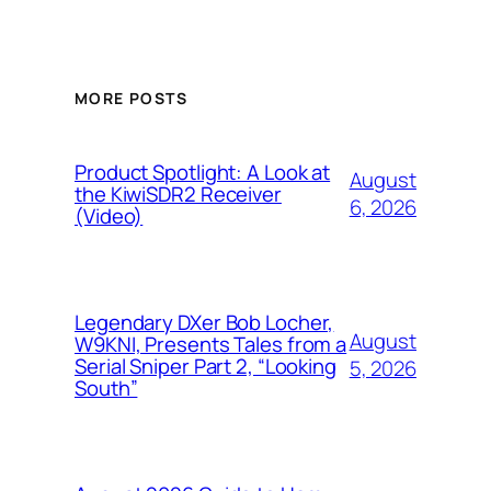
MORE POSTS
Product Spotlight: A Look at
August
the KiwiSDR2 Receiver
6, 2026
(Video)
Legendary DXer Bob Locher,
August
W9KNI, Presents Tales from a
Serial Sniper Part 2, “Looking
5, 2026
South”