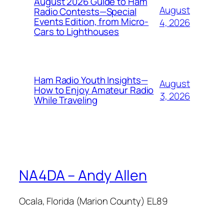
August 2026 Guide to Ham
August
Radio Contests—Special
Events Edition, from Micro-
4, 2026
Cars to Lighthouses
Ham Radio Youth Insights—
August
How to Enjoy Amateur Radio
3, 2026
While Traveling
NA4DA – Andy Allen
Ocala, Florida (Marion County) EL89