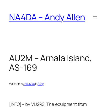
Skip
to
NA4DA – Andy Allen
content
AU2M – Arnala Island,
AS-169
Written by
NA4DA
in
Blog
[INFO] – by VU2RS. The equipment from