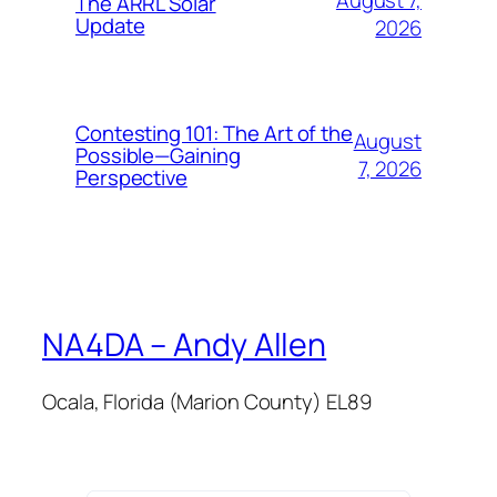
The ARRL Solar
Update
2026
Contesting 101: The Art of the
August
Possible—Gaining
7, 2026
Perspective
NA4DA – Andy Allen
Ocala, Florida (Marion County) EL89