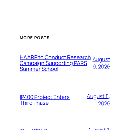
MORE POSTS
HAARP to Conduct Research
August
Campaign Supporting PARS
9, 2026
Summer School
August 8,
IP400 Project Enters
Third Phase
2026
August 7,