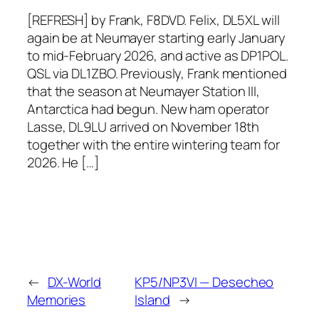
[REFRESH] by Frank, F8DVD. Felix, DL5XL will
again be at Neumayer starting early January
to mid-February 2026, and active as DP1POL.
QSL via DL1ZBO. Previously, Frank mentioned
that the season at Neumayer Station III,
Antarctica had begun. New ham operator
Lasse, DL9LU arrived on November 18th
together with the entire wintering team for
2026. He […]
←
DX-World
KP5/NP3VI — Desecheo
Memories
Island
→