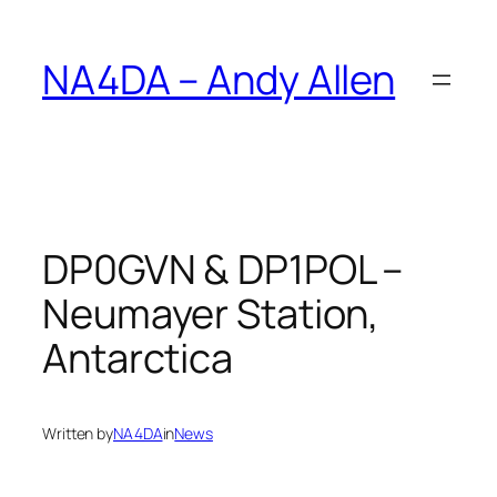
Skip
to
NA4DA – Andy Allen
content
DP0GVN & DP1POL –
Neumayer Station,
Antarctica
Written by
NA4DA
in
News