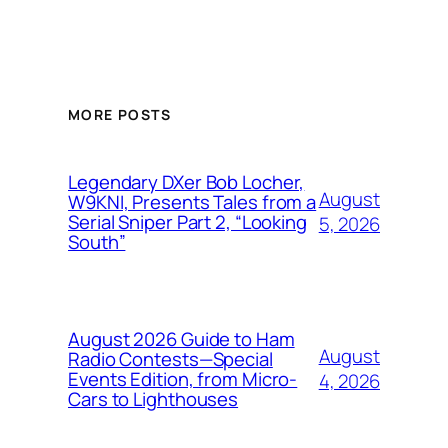
MORE POSTS
Legendary DXer Bob Locher,
August
W9KNI, Presents Tales from a
Serial Sniper Part 2, “Looking
5, 2026
South”
August 2026 Guide to Ham
August
Radio Contests—Special
Events Edition, from Micro-
4, 2026
Cars to Lighthouses