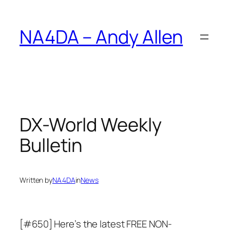
Skip
to
NA4DA – Andy Allen
content
DX-World Weekly
Bulletin
Written by
NA4DA
in
News
[#650] Here’s the latest FREE NON-