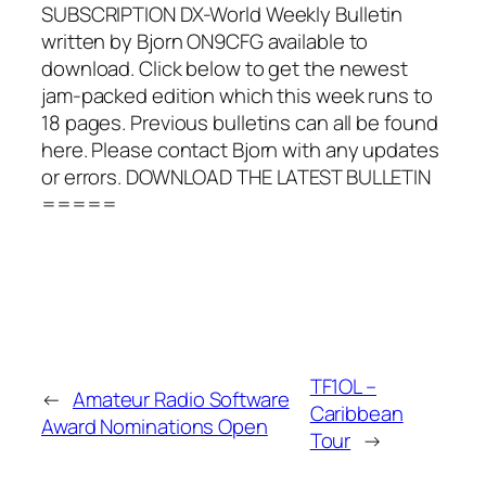
SUBSCRIPTION DX-World Weekly Bulletin
written by Bjorn ON9CFG available to
download. Click below to get the newest
jam-packed edition which this week runs to
18 pages. Previous bulletins can all be found
here. Please contact Bjorn with any updates
or errors. DOWNLOAD THE LATEST BULLETIN
=====
TF1OL –
←
Amateur Radio Software
Caribbean
Award Nominations Open
Tour
→