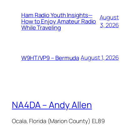
Ham Radio Youth Insights—
August
How to Enjoy Amateur Radio
3, 2026
While Traveling
August 1, 2026
W9HT/VP9 – Bermuda
NA4DA – Andy Allen
Ocala, Florida (Marion County) EL89