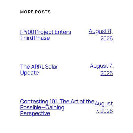
MORE POSTS
August 8,
IP400 Project Enters
Third Phase
2026
August 7,
The ARRL Solar
Update
2026
Contesting 101: The Art of the
August
Possible—Gaining
7, 2026
Perspective