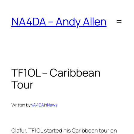
Skip
to
NA4DA – Andy Allen
content
TF1OL – Caribbean
Tour
Written by
NA4DA
in
News
Olafur, TF1OL started his Caribbean tour on