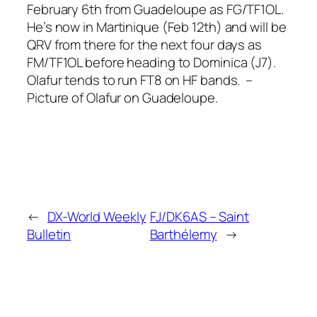
February 6th from Guadeloupe as FG/TF1OL.
He’s now in Martinique (Feb 12th) and will be
QRV from there for the next four days as
FM/TF1OL before heading to Dominica (J7).
Olafur tends to run FT8 on HF bands. –
Picture of Olafur on Guadeloupe.
←
DX-World Weekly
FJ/DK6AS – Saint
Bulletin
Barthélemy
→