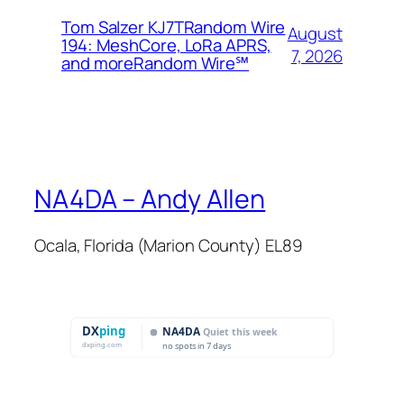
Tom Salzer KJ7TRandom Wire
August
194: MeshCore, LoRa APRS,
7, 2026
and more​Random Wire℠
NA4DA – Andy Allen
Ocala, Florida (Marion County) EL89