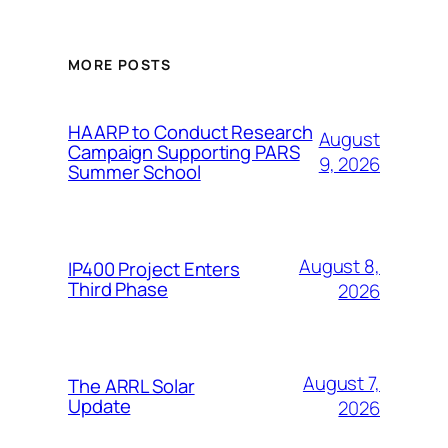
MORE POSTS
HAARP to Conduct Research
August
Campaign Supporting PARS
9, 2026
Summer School
August 8,
IP400 Project Enters
Third Phase
2026
August 7,
The ARRL Solar
Update
2026