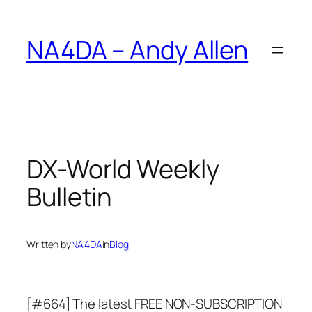
Skip
to
NA4DA – Andy Allen
content
DX-World Weekly
Bulletin
Written by
NA4DA
in
Blog
[#664] The latest FREE NON-SUBSCRIPTION