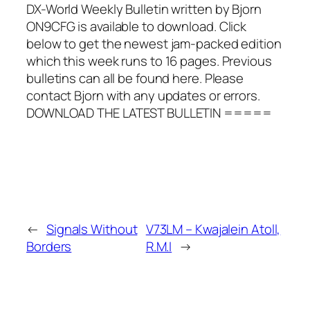
DX-World Weekly Bulletin written by Bjorn
ON9CFG is available to download. Click
below to get the newest jam-packed edition
which this week runs to 16 pages. Previous
bulletins can all be found here. Please
contact Bjorn with any updates or errors.
DOWNLOAD THE LATEST BULLETIN =====
←
Signals Without
V73LM – Kwajalein Atoll,
Borders
R.M.I
→