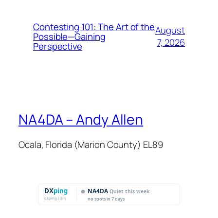
Contesting 101: The Art of the
August
Possible—Gaining
7, 2026
Perspective
NA4DA – Andy Allen
Ocala, Florida (Marion County) EL89