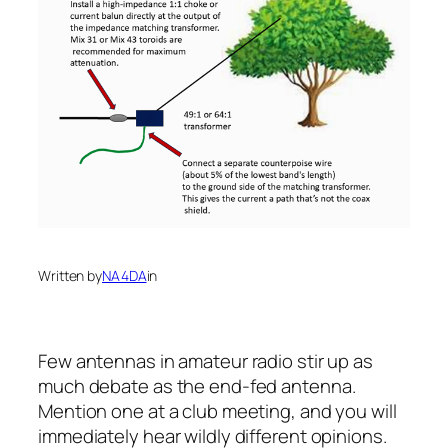
Written by
NA4DA
in
Few antennas in amateur radio stir up as
much debate as the end-fed antenna.
Mention one at a club meeting, and you will
immediately hear wildly different opinions.