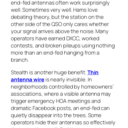
end-fed antennas often work surprisingly
well. Sometimes
very
well. Hams love
debating theory, but the station on the
other side of the QSO only cares whether
your signal arrives above the noise. Many
operators have earned DXCC, worked
contests, and broken pileups using nothing
more than an end-fed hanging from a
branch.
Stealth is another huge benefit.
Thin
antenna wire
is nearly invisible. In
neighborhoods controlled by homeowners’
associations, where a visible antenna may
trigger emergency HOA meetings and
dramatic Facebook posts, an end-fed can
quietly disappear into the trees. Some
operators hide their antennas so effectively