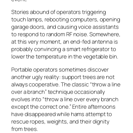
Stories abound of operators triggering
touch lamps, rebooting computers, opening
garage doors, and causing voice assistants
to respond to random RF noise. Somewhere,
at this very moment, an end-fed antenna is
probably convincing a smart refrigerator to
lower the temperature in the vegetable bin.
Portable operators sometimes discover
another ugly reality: support trees are not
always cooperative. The classic “throw a line
over a branch” technique occasionally
evolves into “throw a line over every branch
except the correct one.” Entire afternoons
have disappeared while hams attempt to
rescue ropes, weights, and their dignity
from trees.