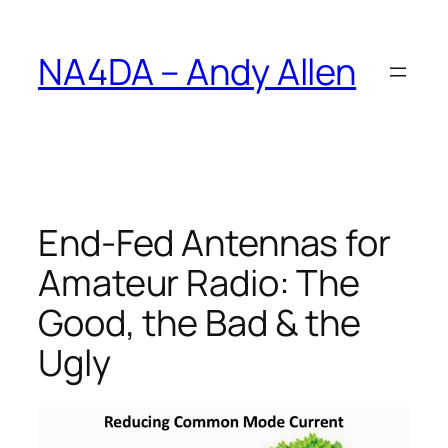
Skip
to
NA4DA – Andy Allen
content
End-Fed Antennas for
Amateur Radio: The
Good, the Bad & the
Ugly