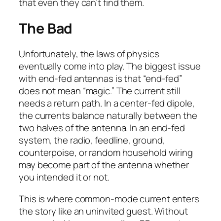
that even they can’t find them.
The Bad
Unfortunately, the laws of physics
eventually come into play. The biggest issue
with end-fed antennas is that “end-fed”
does not mean “magic.” The current still
needs a return path. In a center-fed dipole,
the currents balance naturally between the
two halves of the antenna. In an end-fed
system, the radio, feedline, ground,
counterpoise, or random household wiring
may become part of the antenna whether
you intended it or not.
This is where common-mode current enters
the story like an uninvited guest. Without