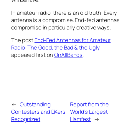
In amateur radio, there is an old truth: Every
antenna is a compromise. End-fed antennas
compromise in particularly creative ways.
The post
End-Fed Antennas for Amateur
Radio: The Good, the Bad & the Ugly
appeared first on
OnAllBands
.
←
Outstanding
Report from the
Contesters and DXers
World’s Largest
Recognized
Hamfest
→