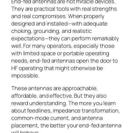
End-fed antennas are not miracle devices.
They are practical tools with real strengths
and real compromises. When properly
designed and installed—with adequate
choking, grounding, and realistic
expectations—they can perform remarkably
well. For many operators, especially those
with limited space or portable operating
needs, end-fed antennas open the door to
HF operating that might otherwise be
impossible.
These antennas are approachable,
affordable, and effective. But they also
reward understanding. The more you learn
about feedlines, impedance transformation,
common-mode current, and antenna
placement, the better your end-fed antenna
will behave.