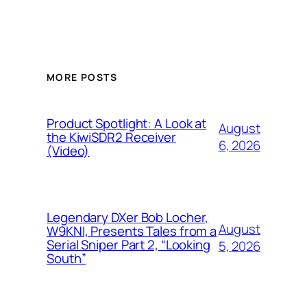
MORE POSTS
Product Spotlight: A Look at
August
the KiwiSDR2 Receiver
6, 2026
(Video)
Legendary DXer Bob Locher,
August
W9KNI, Presents Tales from a
Serial Sniper Part 2, “Looking
5, 2026
South”