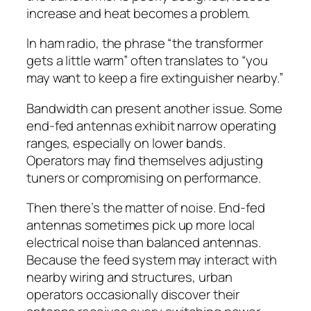
increase and heat becomes a problem.
In ham radio, the phrase “the transformer
gets a little warm” often translates to “you
may want to keep a fire extinguisher nearby.”
Bandwidth can present another issue. Some
end-fed antennas exhibit narrow operating
ranges, especially on lower bands.
Operators may find themselves adjusting
tuners or compromising on performance.
Then there’s the matter of noise. End-fed
antennas sometimes pick up more local
electrical noise than balanced antennas.
Because the feed system may interact with
nearby wiring and structures, urban
operators occasionally discover their