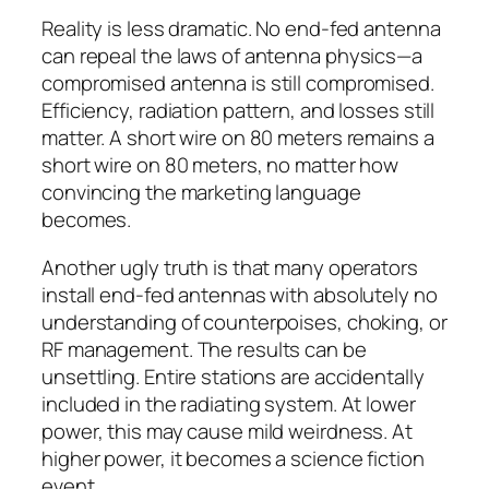
Reality is less dramatic. No end-fed antenna
can repeal the laws of antenna physics—a
compromised antenna is still compromised.
Efficiency, radiation pattern, and losses still
matter. A short wire on 80 meters remains a
short wire on 80 meters, no matter how
convincing the marketing language
becomes.
Another ugly truth is that many operators
install end-fed antennas with absolutely no
understanding of counterpoises, choking, or
RF management. The results can be
unsettling. Entire stations are accidentally
included in the radiating system. At lower
power, this may cause mild weirdness. At
higher power, it becomes a science fiction
event.