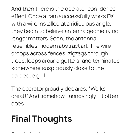
And then there is the operator confidence
effect. Once a ham successfully works DX
with a wire installed at a ridiculous angle,
they begin to believe antenna geometry no
longer matters. Soon, the antenna
resembles modern abstract art. The wire
droops across fences, zigzags through
trees, loops around gutters, and terminates
somewhere suspiciously close to the
barbecue grill.
The operator proudly declares, “Works
great!” And somehow—annoyingly—it often
does.
Final Thoughts