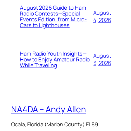
August 2026 Guide to Ham
August
Radio Contests—Special
Events Edition, from Micro-
4, 2026
Cars to Lighthouses
Ham Radio Youth Insights—
August
How to Enjoy Amateur Radio
3, 2026
While Traveling
NA4DA – Andy Allen
Ocala, Florida (Marion County) EL89