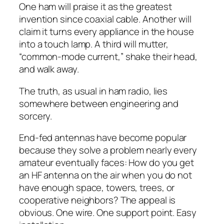
One ham will praise it as the greatest
invention since coaxial cable. Another will
claim it turns every appliance in the house
into a touch lamp. A third will mutter,
“common-mode current,” shake their head,
and walk away.
The truth, as usual in ham radio, lies
somewhere between engineering and
sorcery.
End-fed antennas have become popular
because they solve a problem nearly every
amateur eventually faces: How do you get
an HF antenna on the air when you do not
have enough space, towers, trees, or
cooperative neighbors? The appeal is
obvious. One wire. One support point. Easy