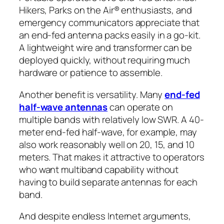
Hikers, Parks on the Air® enthusiasts, and
emergency communicators appreciate that
an end-fed antenna packs easily in a go-kit.
A lightweight wire and transformer can be
deployed quickly, without requiring much
hardware or patience to assemble.
Another benefit is versatility. Many
end-fed
half-wave antennas
can operate on
multiple bands with relatively low SWR. A 40-
meter end-fed half-wave, for example, may
also work reasonably well on 20, 15, and 10
meters. That makes it attractive to operators
who want multiband capability without
having to build separate antennas for each
band.
And despite endless Internet arguments,