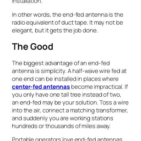
installation.
In other words, the end-fed antenna is the
radio equivalent of duct tape. It may not be
elegant, but it gets the job done.
The Good
The biggest advantage of an end-fed
antenna is simplicity. A half-wave wire fed at
one end can be installed in places where
center-fed antennas
become impractical. If
you only have one tall tree instead of two,
an end-fed may be your solution. Toss a wire
into the air, connect a matching transformer,
and suddenly you are working stations
hundreds or thousands of miles away.
Portable operators love end-fed antennas.