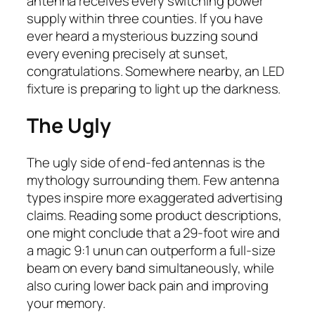
antenna receives every switching power
supply within three counties. If you have
ever heard a mysterious buzzing sound
every evening precisely at sunset,
congratulations. Somewhere nearby, an LED
fixture is preparing to light up the darkness.
The Ugly
The ugly side of end-fed antennas is the
mythology surrounding them. Few antenna
types inspire more exaggerated advertising
claims. Reading some product descriptions,
one might conclude that a 29-foot wire and
a magic 9:1 unun can outperform a full-size
beam on every band simultaneously, while
also curing lower back pain and improving
your memory.