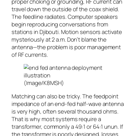
proper choking or grounding, RF current can
travel down the outside of the coax shield.
The feedline radiates. Computer speakers
begin reproducing conversations from
stations in Djibouti. Motion sensors activate
mysteriously at 2 a.m. Don’t blame the
antenna—the problem is poor management
of RF currents.
(Image/K8MSH)
Matching can also be tricky. The feedpoint
impedance of an end-fed half-wave antenna
is very high, often several thousand ohms.
That is why most systems require a
transformer, commonly a 49:1 or 64:1 unun. If
the transformer is poorly designed, losses