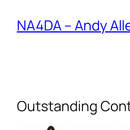
Skip
to
NA4DA – Andy All
content
Outstanding Cont