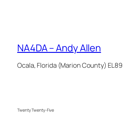
NA4DA – Andy Allen
Ocala, Florida (Marion County) EL89
Twenty Twenty-Five