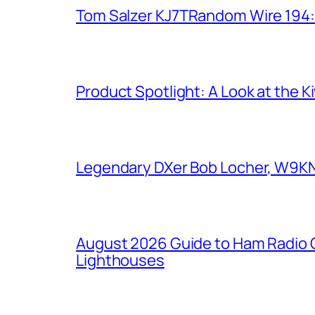
Tom Salzer KJ7TRandom Wire 194
Product Spotlight: A Look at the 
Legendary DXer Bob Locher, W9KNI,
August 2026 Guide to Ham Radio C
Lighthouses