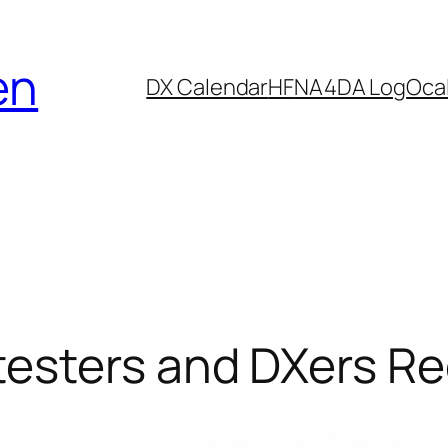
en
DX Calendar
HF
NA4DA Log
Ocal
esters and DXers R