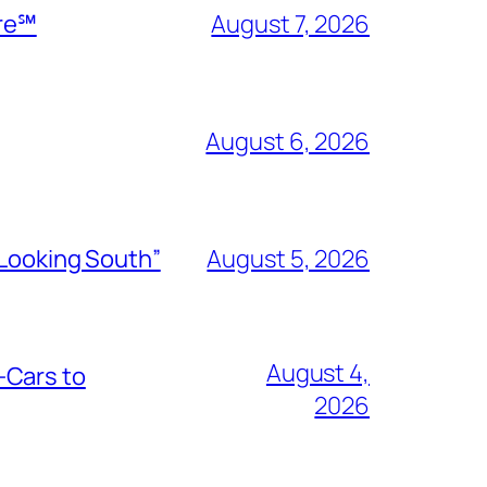
ire℠
August 7, 2026
August 6, 2026
“Looking South”
August 5, 2026
August 4,
-Cars to
2026