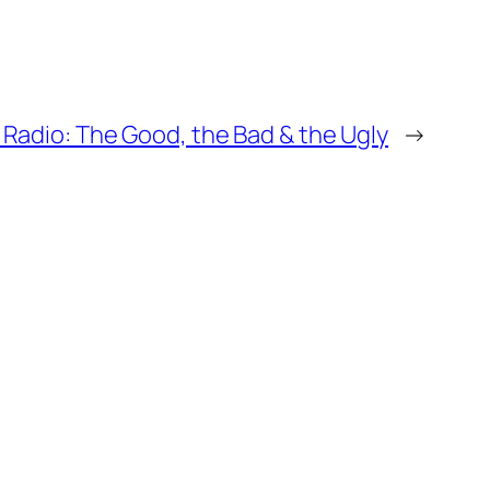
Radio: The Good, the Bad & the Ugly
→