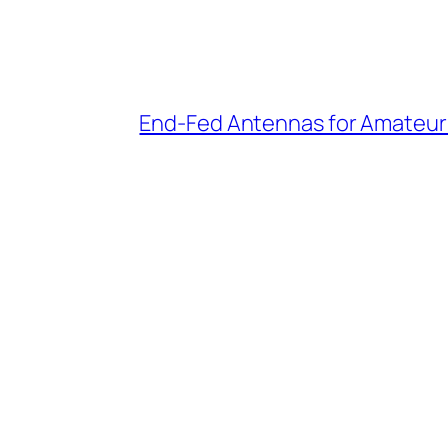
End-Fed Antennas for Amateur 