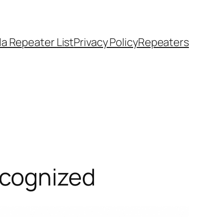
a Repeater List
Privacy Policy
Repeaters
ecognized