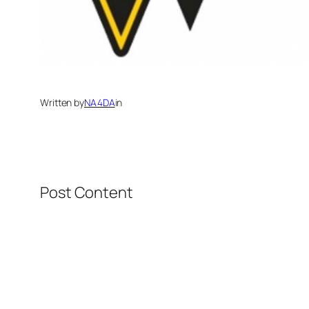
Written by
NA4DA
in
Post Content