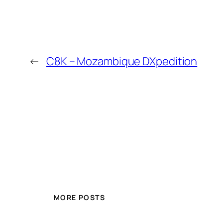
←
C8K – Mozambique DXpedition
MORE POSTS