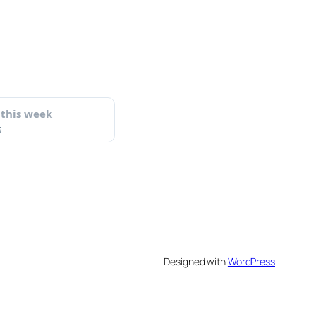
Designed with
WordPress