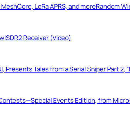
: MeshCore, LoRa APRS, and more​Random W
KiwiSDR2 Receiver (Video)
 Presents Tales from a Serial Sniper Part 2, 
ontests—Special Events Edition, from Micro