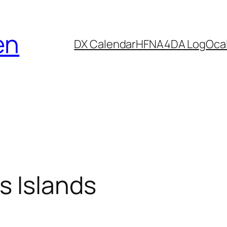
en
DX Calendar
HF
NA4DA Log
Ocal
 Islands