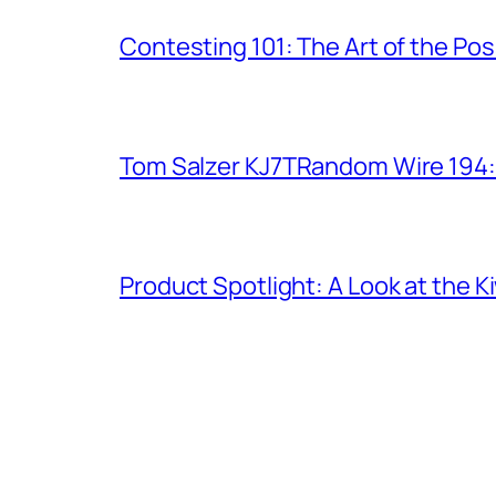
Contesting 101: The Art of the Po
Tom Salzer KJ7TRandom Wire 194
Product Spotlight: A Look at the 