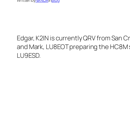
Written by
NA4DA
in
Blog
Edgar, K2IN is currently QRV from San Cr
and Mark, LU8EOT preparing the HC8M s
LU9ESD.