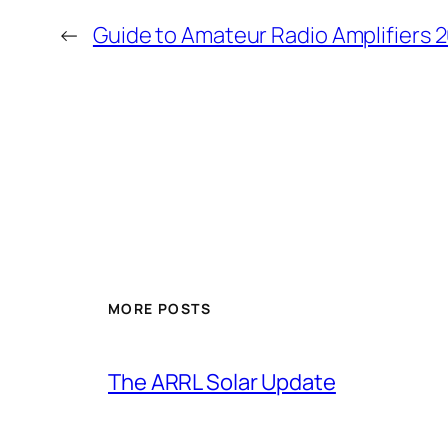
←
Guide to Amateur Radio Amplifiers 20
MORE POSTS
The ARRL Solar Update