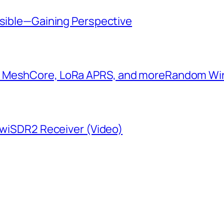
ssible—Gaining Perspective
: MeshCore, LoRa APRS, and more​Random W
KiwiSDR2 Receiver (Video)