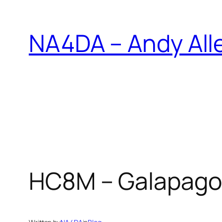
Skip
to
NA4DA – Andy All
content
HC8M – Galapagos