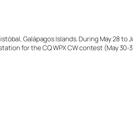
istóbal, Galápagos Islands. During May 28 to J
tation for the CQ WPX CW contest (May 30-31