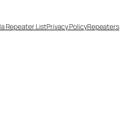
a Repeater List
Privacy Policy
Repeaters