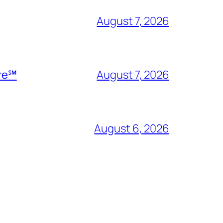
August 7, 2026
ire℠
August 7, 2026
August 6, 2026