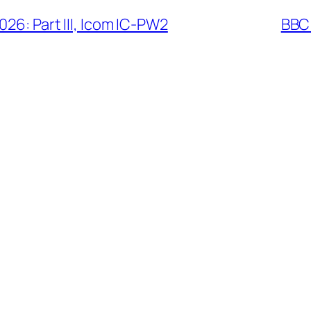
26: Part III, Icom IC-PW2
BBC