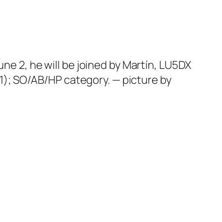
une 2, he will be joined by Martín, LU5DX
); SO/AB/HP category. — picture by