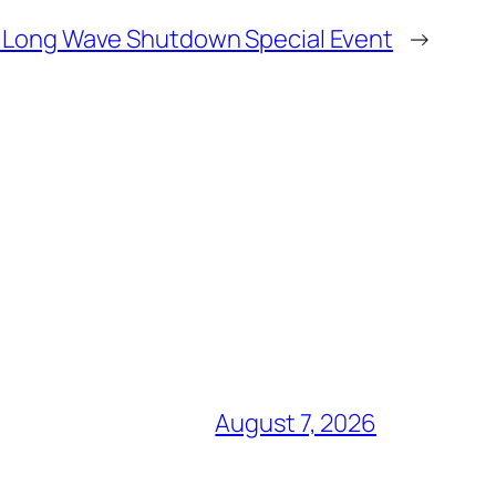
 Long Wave Shutdown Special Event
→
August 7, 2026