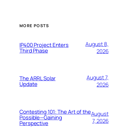
MORE POSTS
August 8,
IP400 Project Enters
Third Phase
2026
August 7,
The ARRL Solar
Update
2026
Contesting 101: The Art of the
August
Possible—Gaining
7, 2026
Perspective