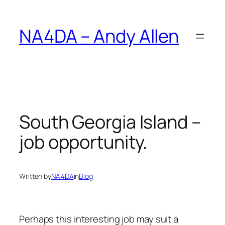
Skip
to
NA4DA – Andy Allen
content
South Georgia Island –
job opportunity.
Written by
NA4DA
in
Blog
Perhaps this interesting job may suit a