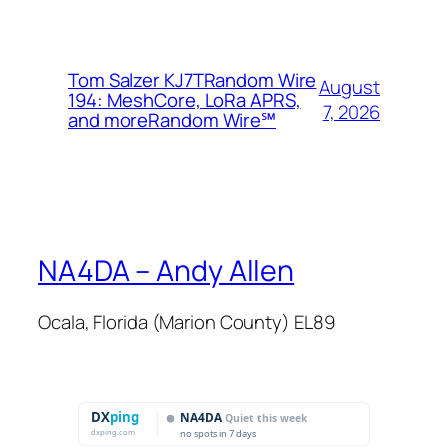
Tom Salzer KJ7TRandom Wire
August
194: MeshCore, LoRa APRS,
7, 2026
and more​Random Wire℠
NA4DA – Andy Allen
Ocala, Florida (Marion County) EL89