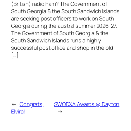
(British) radio ham? The Government of
South Georgia & the South Sandwich Islands
are seeking post officers to work on South
Georgia during the austral summer 2026-27.
The Government of South Georgia & the
South Sandwich Islands runs a highly
successful post office and shop in the old
[…]
←
Congrats,
SWODXA Awards @ Dayton
Elvira!
→