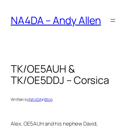
Skip
to
NA4DA – Andy Allen
content
TK/OE5AUH &
TK/OE5DDJ – Corsica
Written by
NA4DA
in
Blog
Alex, OE5AUH and his nephew David,