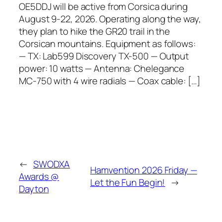
OE5DDJ will be active from Corsica during
August 9-22, 2026. Operating along the way,
they plan to hike the GR20 trail in the
Corsican mountains. Equipment as follows:
— TX: Lab599 Discovery TX-500 — Output
power: 10 watts — Antenna: Chelegance
MC-750 with 4 wire radials — Coax cable: […]
←
SWODXA
Hamvention 2026 Friday —
Awards @
Let the Fun Begin!
→
Dayton