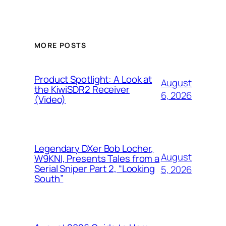
MORE POSTS
Product Spotlight: A Look at
August
the KiwiSDR2 Receiver
6, 2026
(Video)
Legendary DXer Bob Locher,
August
W9KNI, Presents Tales from a
Serial Sniper Part 2, “Looking
5, 2026
South”