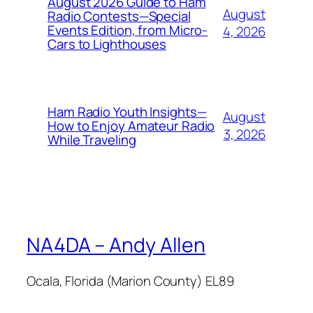
August 2026 Guide to Ham
August
Radio Contests—Special
Events Edition, from Micro-
4, 2026
Cars to Lighthouses
Ham Radio Youth Insights—
August
How to Enjoy Amateur Radio
3, 2026
While Traveling
NA4DA – Andy Allen
Ocala, Florida (Marion County) EL89