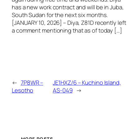
has a new work contract and will be in Juba,
South Sudan for the next six months.
[JANUARY 10, 2026] – Diya, Z81D recently left
a comment mentioning that as of today […]
←
7P8WR –
JE1HXZ/6 – Kuchino Island,
Lesotho
AS-049
→
MORE POSTS