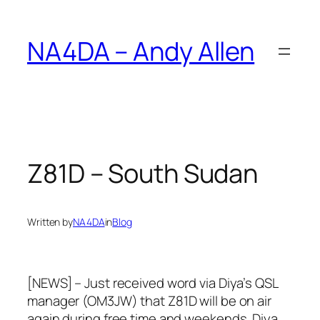
Skip
to
NA4DA – Andy Allen
content
Z81D – South Sudan
Written by
NA4DA
in
Blog
[NEWS] – Just received word via Diya’s QSL
manager (OM3JW) that Z81D will be on air
again during free time and weekends. Diya