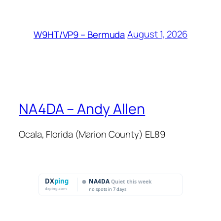
August 1, 2026
W9HT/VP9 – Bermuda
NA4DA – Andy Allen
Ocala, Florida (Marion County) EL89