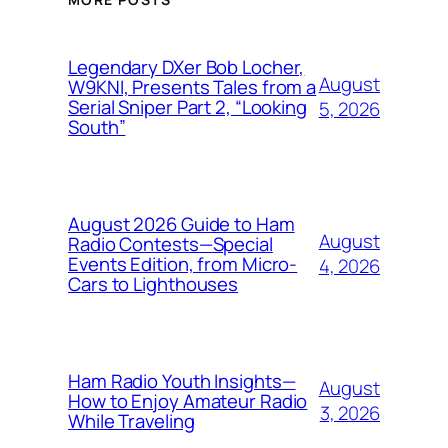
Legendary DXer Bob Locher,
August
W9KNI, Presents Tales from a
Serial Sniper Part 2, “Looking
5, 2026
South”
August 2026 Guide to Ham
August
Radio Contests—Special
Events Edition, from Micro-
4, 2026
Cars to Lighthouses
Ham Radio Youth Insights—
August
How to Enjoy Amateur Radio
3, 2026
While Traveling