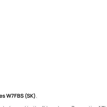
es W7FBS (SK)
.