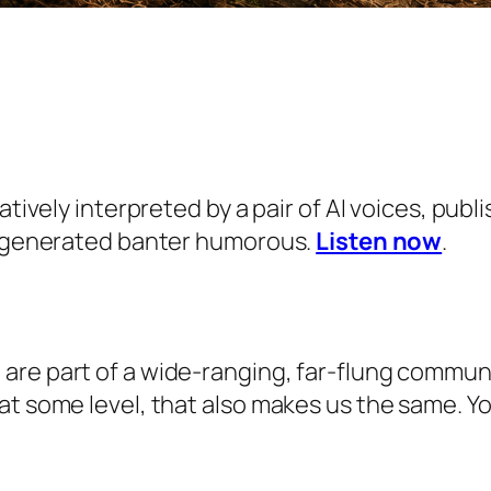
eatively interpreted by a pair of AI voices, pu
AI-generated banter humorous.
Listen now
.
e part of a wide-ranging, far-flung community 
at some level, that also makes us the same. 