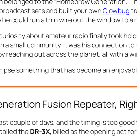
 belonged to the “Homebrew Generation.” This
 broadcast sets and built your own
Glowbug
tr
 he could run a thin wire out the window to a 
uriosity about amateur radio finally took hold. 
 in a small community, it was his connection to
reaching out across the planet, all with a wir
mpse something that has become an enjoyable, f
eneration Fusion Repeater, Rig
ast couple of days, and the timing is too good
called the
DR-3X
, billed as the opening act fo