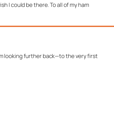
 wish I could be there. To all of my ham
m looking further back—to the very first