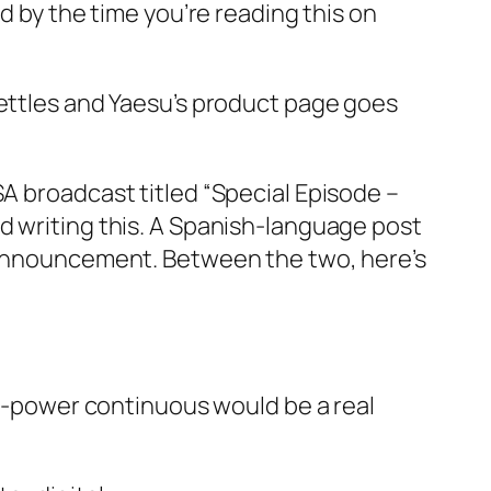
d by the time you’re reading this on
settles and Yaesu’s product page goes
SA broadcast titled “Special Episode –
d writing this. A Spanish-language post
e announcement. Between the two, here’s
ll-power continuous would be a real