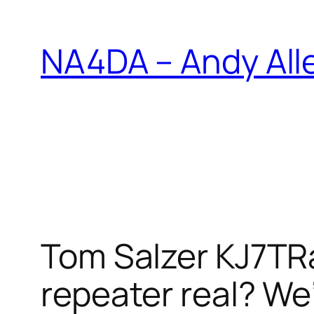
Skip
to
NA4DA – Andy All
content
Tom Salzer KJ7TR
repeater real? We’