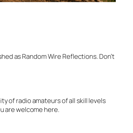
blished as Random Wire Reflections. Don’t
of radio amateurs of all skill levels
You are welcome here.