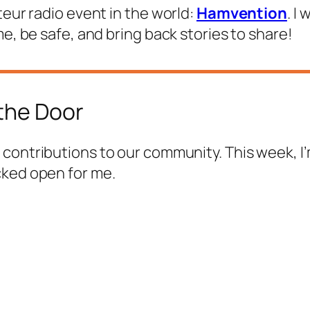
teur radio event in the world:
Hamvention
. I
me, be safe, and bring back stories to share!
the Door
s contributions to our community. This week, I’
cked open for me.