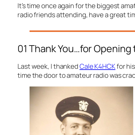
It’s time once again for the biggest ama
radio friends attending, have a great ti
01 Thank You…for Opening 
Last week, I thanked
Cale K4HCK
for hi
time the door to amateur radio was cra