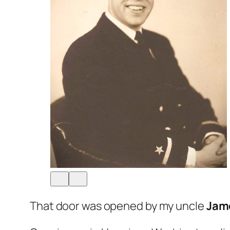
That door was opened by my uncle
Jam