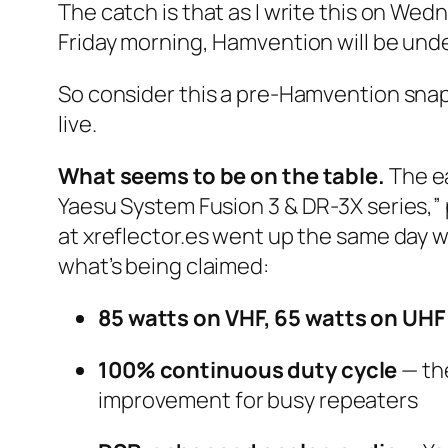
The catch is that as I write this on Wed
Friday morning, Hamvention will be unde
So consider this a pre-Hamvention snaps
live.
What seems to be on the table.
The ea
Yaesu System Fusion 3 & DR-3X series,” 
at xreflector.es went up the same day 
what’s being claimed:
85 watts on VHF, 65 watts on UHF
100% continuous duty cycle
— the
improvement for busy repeaters