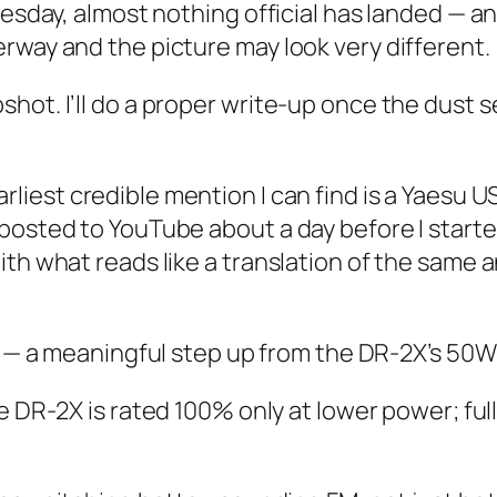
nesday, almost nothing official has landed — an
rway and the picture may look very different.
hot. I’ll do a proper write-up once the dust 
rliest credible mention I can find is a Yaesu U
posted to YouTube about a day before I starte
with what reads like a translation of the sam
— a meaningful step up from the DR-2X’s 50W
 DR-2X is rated 100% only at lower power; fu