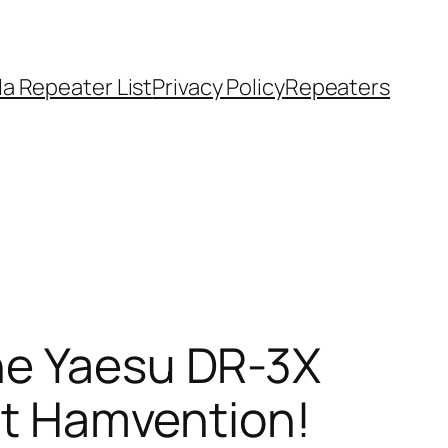
a Repeater List
Privacy Policy
Repeaters
he Yaesu DR-3X
at Hamvention!​