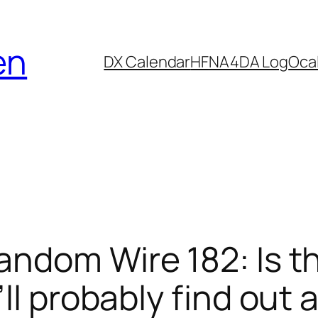
en
DX Calendar
HF
NA4DA Log
Ocal
andom Wire 182: Is t
ll probably find out 