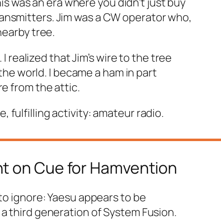
 was an era where you didn’t just buy
ansmitters. Jim was a CW operator who,
nearby tree.
I realized that Jim’s wire to the tree
 the world. I became a ham in part
e from the attic.
ulfilling activity: amateur radio.
ht on Cue for Hamvention
 to ignore: Yaesu appears to be
r a third generation of System Fusion.