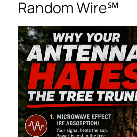
Random Wire℠