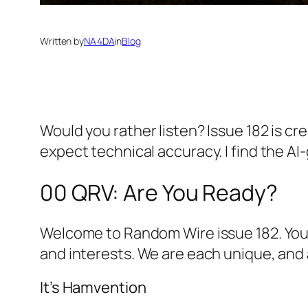
Written by
NA4DA
in
Blog
Would you rather listen? Issue 182 is cr
expect technical accuracy. I find the 
00 QRV: Are You Ready?
Welcome to Random Wire issue 182. You ar
and interests. We are each unique, and 
It’s Hamvention