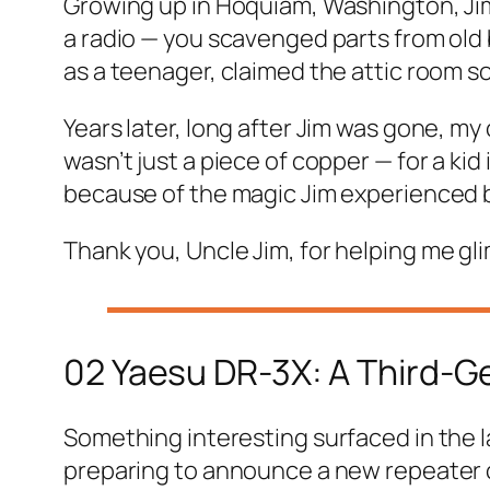
Growing up in Hoquiam, Washington, Jim
a radio — you scavenged parts from old
as a teenager, claimed the attic room so
Years later, long after Jim was gone, my c
wasn’t just a piece of copper — for a kid
because of the magic Jim experienced by 
Thank you, Uncle Jim,
for helping me gli
02 Yaesu DR-3X: A Third-G
Something interesting surfaced in the l
preparing to announce a new repeater 