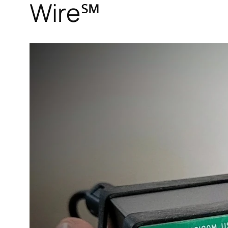
Wire℠