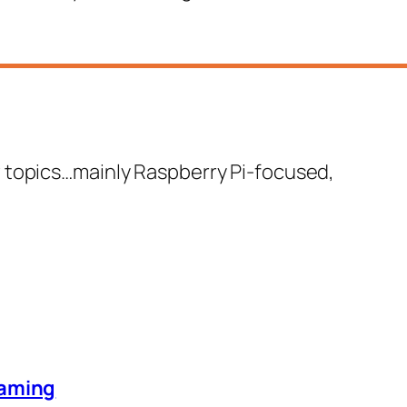
 few topics…mainly Raspberry Pi-focused,
eaming