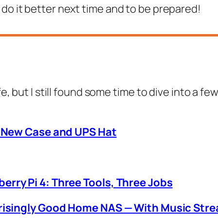
 do it better next time and to be prepared!
ife, but I still found some time to dive into a
: New Case and UPS Hat
rry Pi 4: Three Tools, Three Jobs
prisingly Good Home NAS — With Music Str