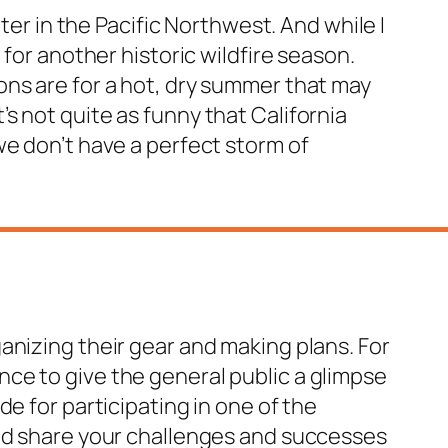
ter in the Pacific Northwest. And while I
for another historic wildfire season.
ons are for a hot, dry summer that may
s not quite as funny that California
we don’t have a perfect storm of
anizing their gear and making plans. For
hance to give the general public a glimpse
e for participating in one of the
and share your challenges and successes