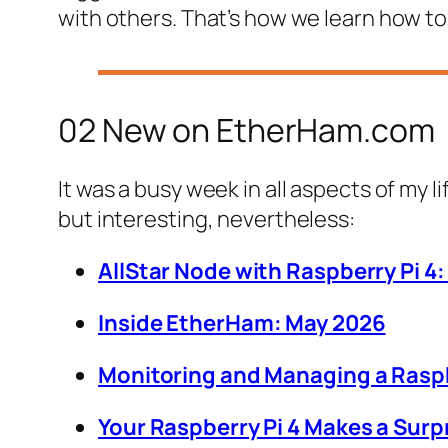
with others. That’s how we learn how to
02 New on EtherHam.com
It was a busy week in all aspects of my l
but interesting, nevertheless:
AllStar Node with Raspberry Pi 4
Inside EtherHam: May 2026
Monitoring and Managing a Raspbe
Your Raspberry Pi 4 Makes a Sur