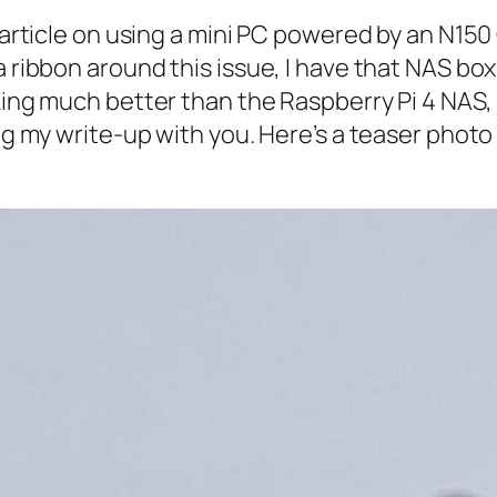
n article on using a mini PC powered by an N150
 a ribbon around this issue, I have that NAS b
rking much better than the Raspberry Pi 4 NAS
ing my write-up with you. Here’s a teaser photo