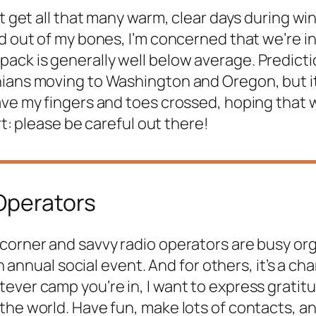
t get all that many warm, clear days during win
d out of my bones, I’m concerned that we’re in 
ck is generally well below average. Predicti
ians moving to Washington and Oregon, but it’
ave my fingers and toes crossed, hoping that 
rt: please be careful out there!
 Operators
 corner and savvy radio operators are busy org
an annual social event. And for others, it’s a c
ver camp you’re in, I want to express gratitud
 the world. Have fun, make lots of contacts, 