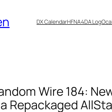
en
DX Calendar
HF
NA4DA Log
Ocal
andom Wire 184: Ne
 a Repackaged AllSt