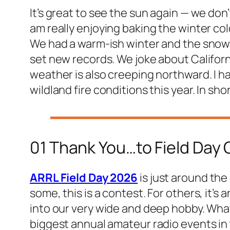
It’s great to see the sun again — we don’
am really enjoying baking the winter col
We had a warm-ish winter and the snowpa
set new records. We joke about Californ
weather is also creeping northward. I h
wildland fire conditions this year. In sho
01 Thank You…to Field Day
ARRL Field Day 2026
is just around the
some, this is a contest. For others, it’s 
into our very wide and deep hobby. Whate
biggest annual amateur radio events in