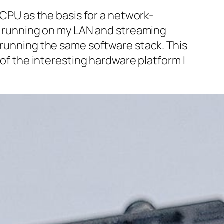
 CPU as the basis for a network-
ox running on my LAN and streaming
, running the same software stack. This
 of the interesting hardware platform I