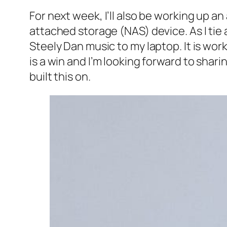
For next week, I’ll also be working up a
attached storage (NAS) device. As I tie
Steely Dan music to my laptop. It is wo
is a win and I’m looking forward to shar
built this on.