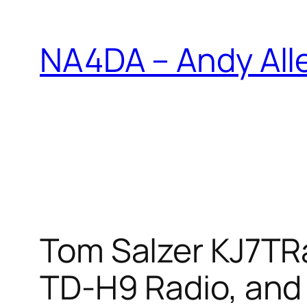
Skip
to
NA4DA – Andy All
content
Tom Salzer KJ7TR
TD-H9 Radio, and