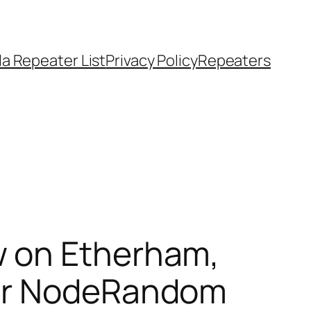
a Repeater List
Privacy Policy
Repeaters
w on Etherham,
ar Node​Random