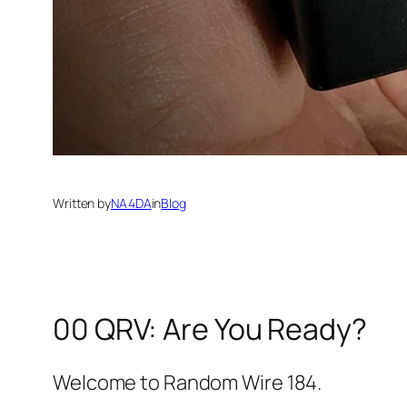
Written by
NA4DA
in
Blog
00 QRV: Are You Ready?
Welcome to Random Wire 184.